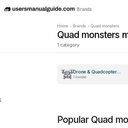
Brands
English
Deutsch
Español
Italiano
Français
•
•
Home
Brands
Quad monsters
Quad monsters m
1 category
Drone & Quadcopter
1 model
Accessories
;
Popular Quad mo