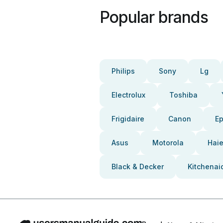
Popular brands
Philips
Sony
Lg
Electrolux
Toshiba
Frigidaire
Canon
E
Asus
Motorola
Haie
Black & Decker
Kitchenai