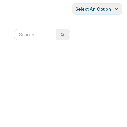
Select An Option