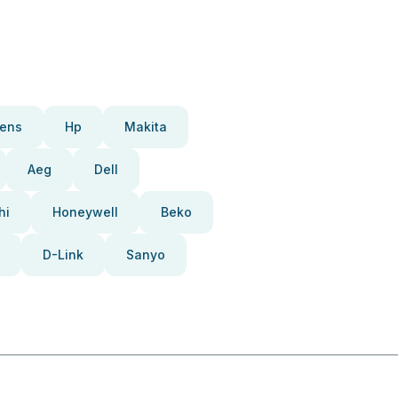
ens
Hp
Makita
Aeg
Dell
hi
Honeywell
Beko
D-Link
Sanyo