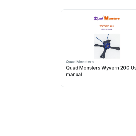
Quad Monsters
Quad Monsters Wyvern 200 U
manual