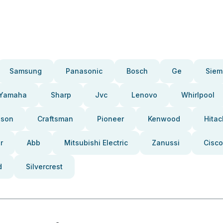
Samsung
Panasonic
Bosch
Ge
Siem
Yamaha
Sharp
Jvc
Lenovo
Whirlpool
pson
Craftsman
Pioneer
Kenwood
Hitac
r
Abb
Mitsubishi Electric
Zanussi
Cisco
d
Silvercrest