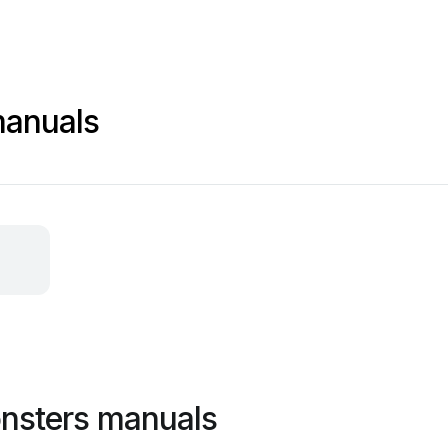
anuals
nsters manuals