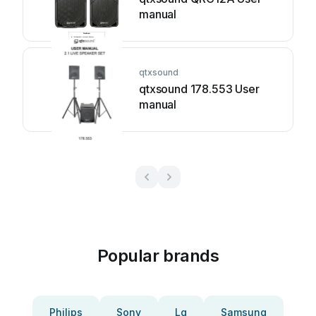
manual
qtxsound
qtxsound 178.553 User
manual
Popular brands
Philips
Sony
Lg
Samsung