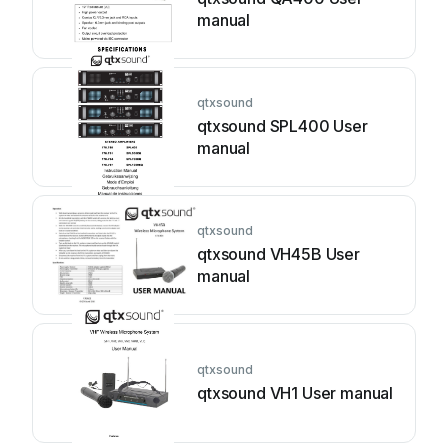
manual
qtxsound
qtxsound SPL400 User
manual
qtxsound
qtxsound VH45B User
manual
qtxsound
qtxsound VH1 User manual