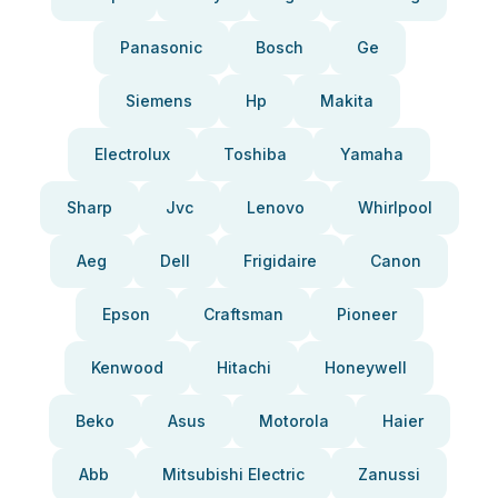
Panasonic
Bosch
Ge
Siemens
Hp
Makita
Electrolux
Toshiba
Yamaha
Sharp
Jvc
Lenovo
Whirlpool
Aeg
Dell
Frigidaire
Canon
Epson
Craftsman
Pioneer
Kenwood
Hitachi
Honeywell
Beko
Asus
Motorola
Haier
Abb
Mitsubishi Electric
Zanussi