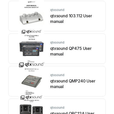
qtxsound
qtxsound 103.112 User
manual
qtxsound
qtxsound QP475 User
manual
qtxsound
qtxsound QMP240 User
manual
qtxsound
qtxsound QRC12A User