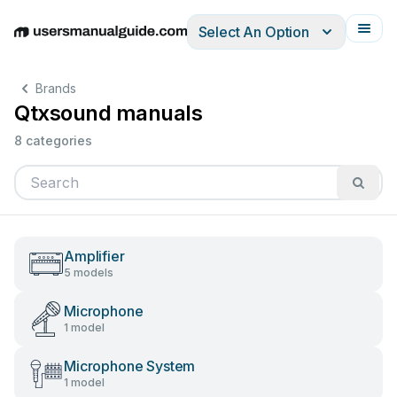
Select An Option
English
Deutsch
Español
Italiano
Français
Brands
Qtxsound manuals
8 categories
Amplifier
5 models
Microphone
1 model
Microphone System
1 model