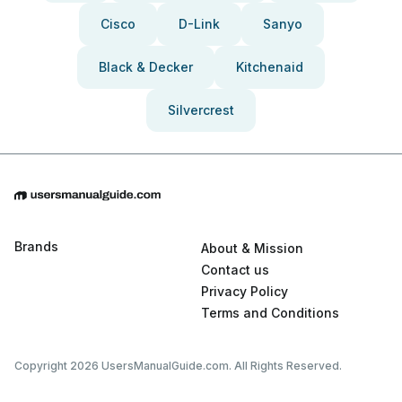
Cisco
D-Link
Sanyo
Black & Decker
Kitchenaid
Silvercrest
Brands
About & Mission
Contact us
Privacy Policy
Terms and Conditions
Copyright 2026 UsersManualGuide.com. All Rights Reserved.