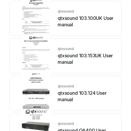
qtxsound
qtxsound 103.100UK User
manual
qtxsound
qtxsound 103.153UK User
manual
qtxsound
qtxsound 103.124 User
manual
qtxsound
qtxsound QA400 User