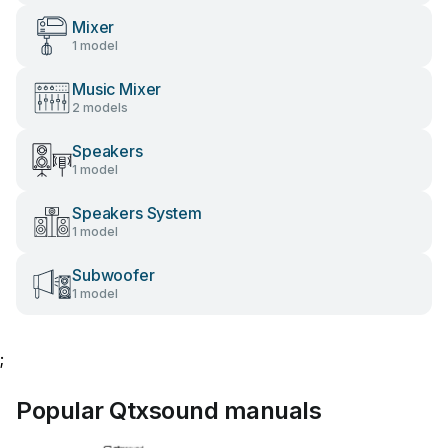
Mixer
1 model
Music Mixer
2 models
Speakers
1 model
Speakers System
1 model
Subwoofer
1 model
;
Popular Qtxsound manuals