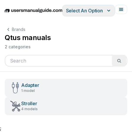
Select An Option
English
Deutsch
Español
Italiano
Français
Brands
Qtus manuals
2 categories
Adapter
1 model
Stroller
4 models
;