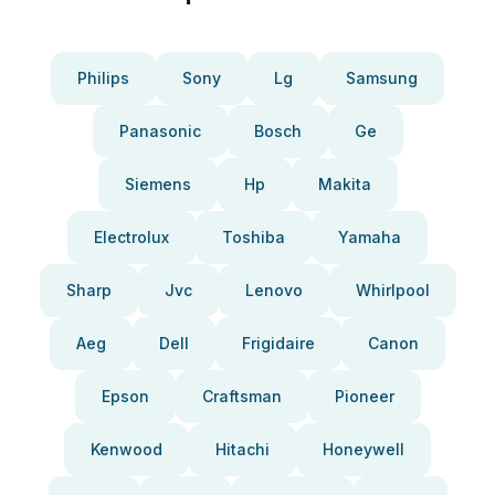
Philips
Sony
Lg
Samsung
Panasonic
Bosch
Ge
Siemens
Hp
Makita
Electrolux
Toshiba
Yamaha
Sharp
Jvc
Lenovo
Whirlpool
Aeg
Dell
Frigidaire
Canon
Epson
Craftsman
Pioneer
Kenwood
Hitachi
Honeywell