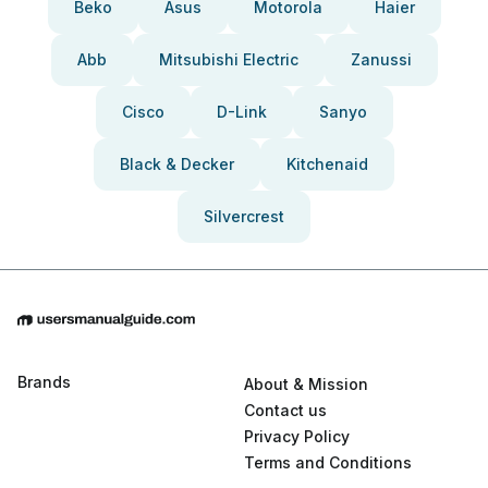
Beko
Asus
Motorola
Haier
Abb
Mitsubishi Electric
Zanussi
Cisco
D-Link
Sanyo
Black & Decker
Kitchenaid
Silvercrest
Brands
About & Mission
Contact us
Privacy Policy
Terms and Conditions