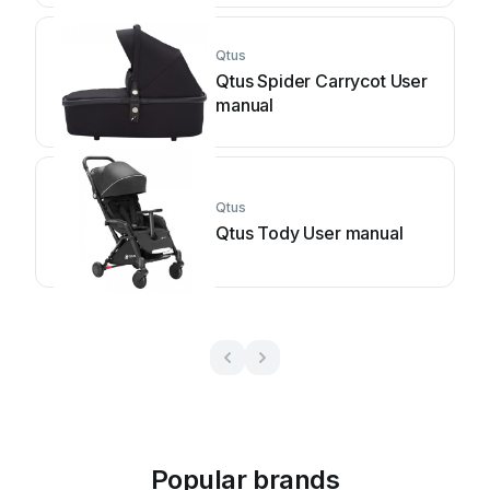
Qtus
Qtus Spider Carrycot User
manual
Qtus
Qtus Tody User manual
Popular brands