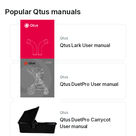
Popular Qtus manuals
Qtus
Qtus Lark User manual
Qtus
Qtus DuetPro User manual
Qtus
Qtus DuetPro Carrycot
User manual