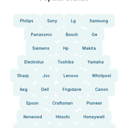
Philips
Sony
Lg
Samsung
Panasonic
Bosch
Ge
Siemens
Hp
Makita
Electrolux
Toshiba
Yamaha
Sharp
Jvc
Lenovo
Whirlpool
Aeg
Dell
Frigidaire
Canon
Epson
Craftsman
Pioneer
Kenwood
Hitachi
Honeywell