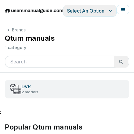
Select An Option
English
Deutsch
Español
Italiano
Français
Brands
Qtum manuals
1 category
DVR
2 models
;
Popular Qtum manuals