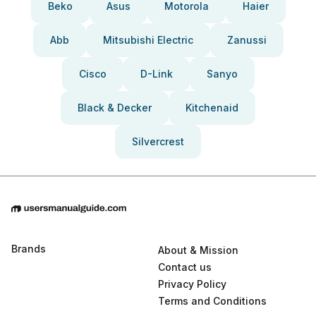
Beko
Asus
Motorola
Haier
Abb
Mitsubishi Electric
Zanussi
Cisco
D-Link
Sanyo
Black & Decker
Kitchenaid
Silvercrest
Brands
About & Mission
Contact us
Privacy Policy
Terms and Conditions