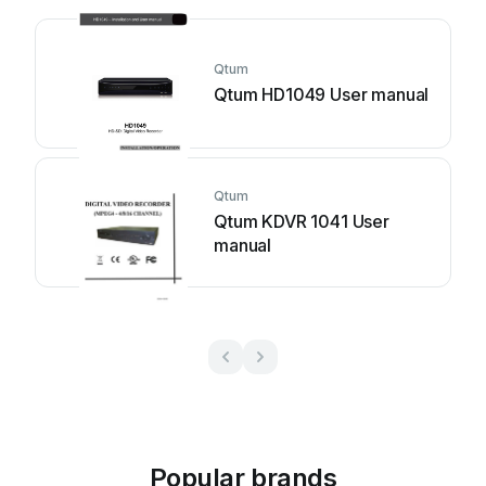
Qtum
Qtum HD1049 User manual
Qtum
Qtum KDVR 1041 User
manual
Popular brands