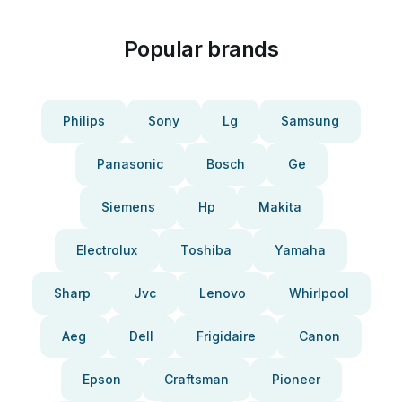
Popular brands
Philips
Sony
Lg
Samsung
Panasonic
Bosch
Ge
Siemens
Hp
Makita
Electrolux
Toshiba
Yamaha
Sharp
Jvc
Lenovo
Whirlpool
Aeg
Dell
Frigidaire
Canon
Epson
Craftsman
Pioneer