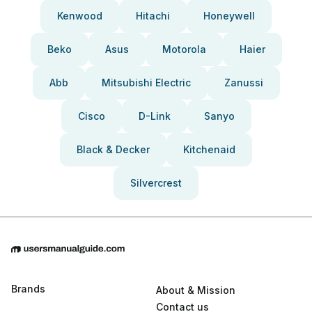
Kenwood
Hitachi
Honeywell
Beko
Asus
Motorola
Haier
Abb
Mitsubishi Electric
Zanussi
Cisco
D-Link
Sanyo
Black & Decker
Kitchenaid
Silvercrest
Brands
About & Mission
Contact us