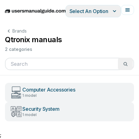
Select An Option
English
Deutsch
Español
Italiano
Français
Brands
Qtronix manuals
2 categories
Computer Accessories
1 model
Security System
1 model
;