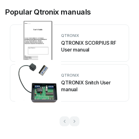
Popular Qtronix manuals
QTRONIX
QTRONIX SCORPIUS RF
User manual
QTRONIX
QTRONIX Snitch User
manual