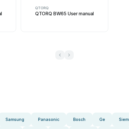
QTORQ
l
QTORQ BW65 User manual
Samsung
Panasonic
Bosch
Ge
Siem