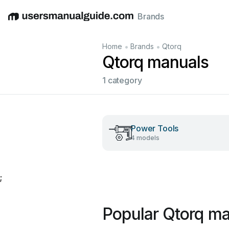
Brands
English
Deutsch
Español
Italiano
Français
•
•
Home
Brands
Qtorq
Qtorq manuals
1 category
Power Tools
4 models
;
Popular Qtorq m