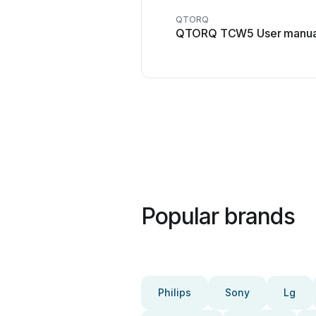
QTORQ
QTORQ TCW5 User manua
Popular brands
Philips
Sony
Lg