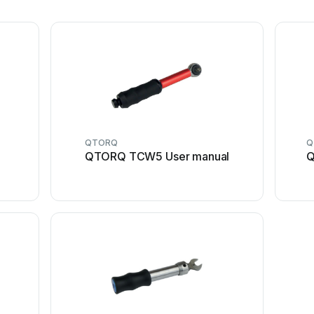
QTORQ
Q
QTORQ TCW5 User manual
Q