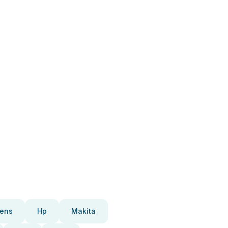
ens
Hp
Makita