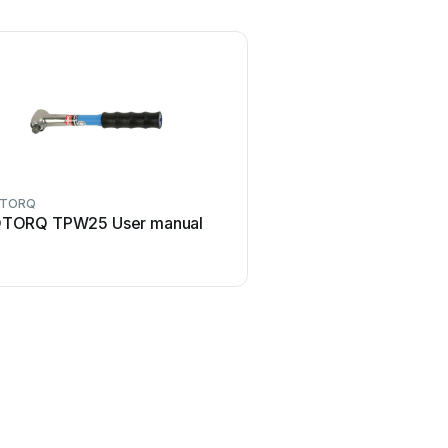
TORQ
TORQ TPW25 User manual