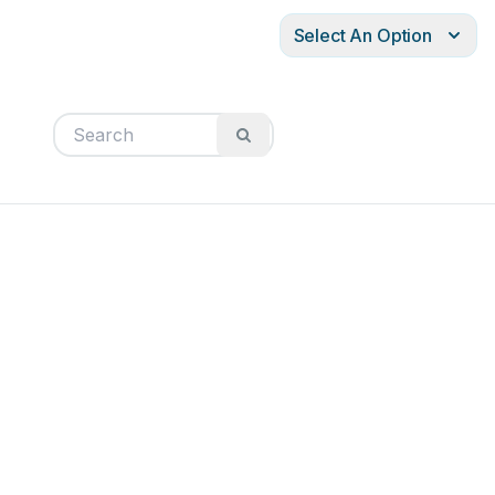
Select An Option