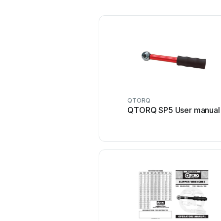
QTORQ
QTORQ SP5 User manual