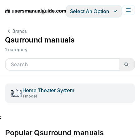
Select An Option
English
Deutsch
Español
Italiano
Français
Brands
Qsurround manuals
1 category
Home Theater System
1 model
;
Popular Qsurround manuals