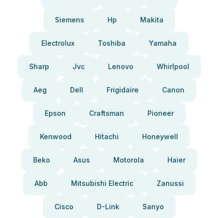
Siemens
Hp
Makita
Electrolux
Toshiba
Yamaha
Sharp
Jvc
Lenovo
Whirlpool
Aeg
Dell
Frigidaire
Canon
Epson
Craftsman
Pioneer
Kenwood
Hitachi
Honeywell
Beko
Asus
Motorola
Haier
Abb
Mitsubishi Electric
Zanussi
Cisco
D-Link
Sanyo