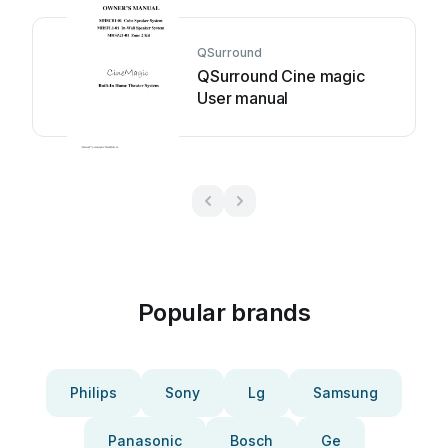
QSurround
QSurround Cine magic
User manual
Popular brands
Philips
Sony
Lg
Samsung
Panasonic
Bosch
Ge