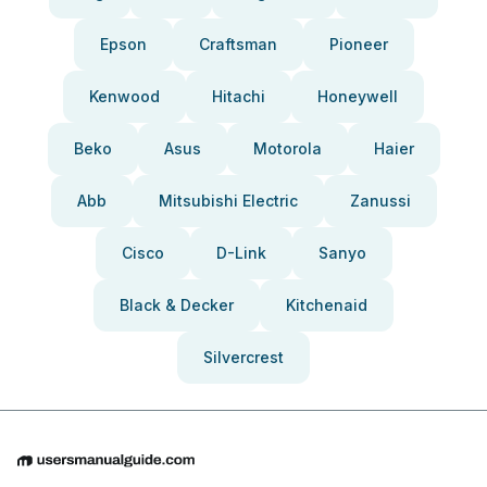
Epson
Craftsman
Pioneer
Kenwood
Hitachi
Honeywell
Beko
Asus
Motorola
Haier
Abb
Mitsubishi Electric
Zanussi
Cisco
D-Link
Sanyo
Black & Decker
Kitchenaid
Silvercrest