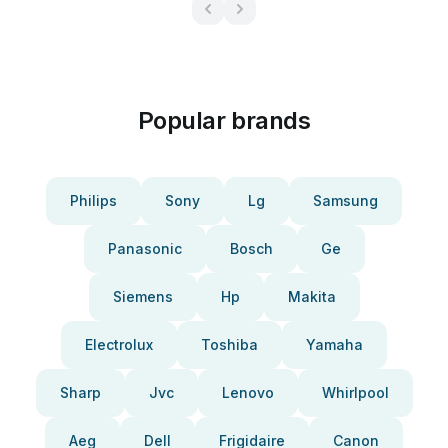
Popular brands
Philips
Sony
Lg
Samsung
Panasonic
Bosch
Ge
Siemens
Hp
Makita
Electrolux
Toshiba
Yamaha
Sharp
Jvc
Lenovo
Whirlpool
Aeg
Dell
Frigidaire
Canon