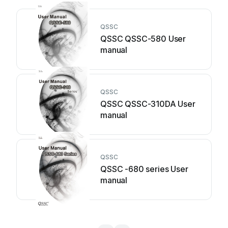
QSSC
QSSC QSSC-580 User
manual
QSSC
QSSC QSSC-310DA User
manual
QSSC
QSSC -680 series User
manual