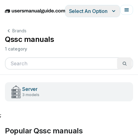
Select An Option
English
Deutsch
Español
Italiano
Français
Brands
Qssc manuals
1 category
Server
3 models
;
Popular Qssc manuals