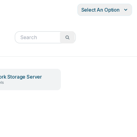
Select An Option
rk Storage Server
ls