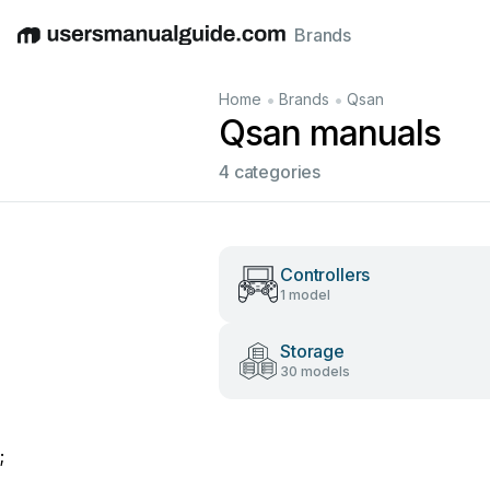
Brands
English
Deutsch
Español
Italiano
Français
•
•
Home
Brands
Qsan
Qsan manuals
4 categories
Controllers
1 model
Storage
30 models
;