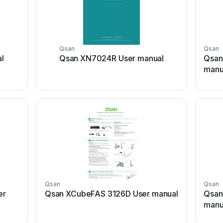
Qsan
Qsan
l
Qsan XN7024R User manual
Qsan
manu
Qsan
Qsan
er
Qsan XCubeFAS 3126D User manual
Qsan
manu