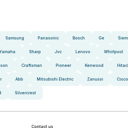
Samsung
Panasonic
Bosch
Ge
Siem
Yamaha
Sharp
Jvc
Lenovo
Whirlpool
pson
Craftsman
Pioneer
Kenwood
Hitac
r
Abb
Mitsubishi Electric
Zanussi
Cisco
d
Silvercrest
Contact us