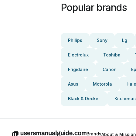
Popular brands
Philips
Sony
Lg
Electrolux
Toshiba
Frigidaire
Canon
E
Asus
Motorola
Haie
Black & Decker
Kitchenai
Brands
About & Mission