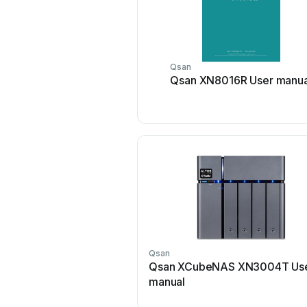
Qsan
Qsan XN8016R User manua
Qsan
Qsan XCubeNAS XN3004T Us
manual