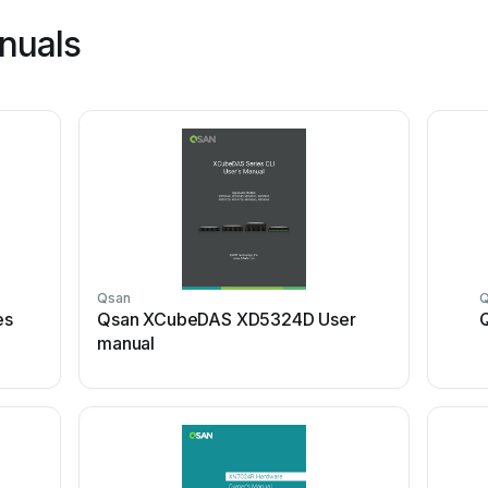
nuals
Qsan
es
Qsan XCubeDAS XD5324D User
manual