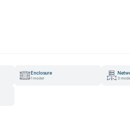
Enclosure
Netwo
1 model
3 mode