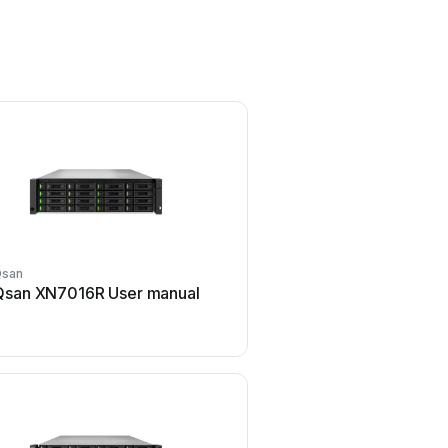
Qsan
Qsan
Qsan XN7016R User manual
Qsan XCubeNAS XN500
manual