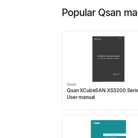
Popular Qsan ma
Qsan
Qsan XCubeSAN XS3200 Seri
User manual