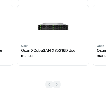
Qsan
Qsan
er
Qsan XCubeSAN XS5216D User
Qsan
manual
manu