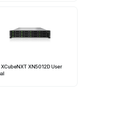
Qsan
 XCubeNXT XN5012D User
Qsan XN5008R User
al