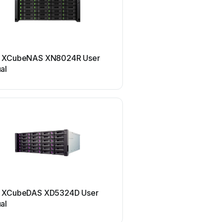
Qsan
 XCubeNAS XN8024R User
Qsan XCubeNAS XN500
al
manual
Qsan
 XCubeDAS XD5324D User
Qsan XCubeNAS XN5016
al
manual