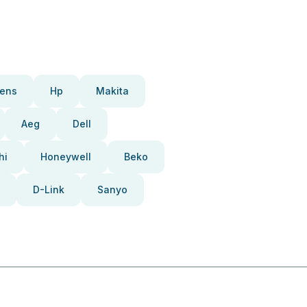
ens
Hp
Makita
Aeg
Dell
hi
Honeywell
Beko
D-Link
Sanyo