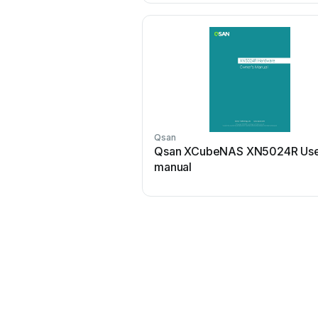
Qsan
Qsan XCubeNAS XN5024R Us
manual