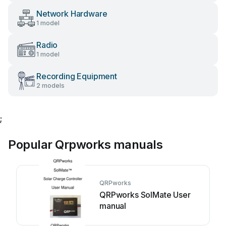
Network Hardware
1 model
Radio
1 model
Recording Equipment
2 models
;
Popular Qrpworks manuals
QRPworks
QRPworks SolMate User
manual