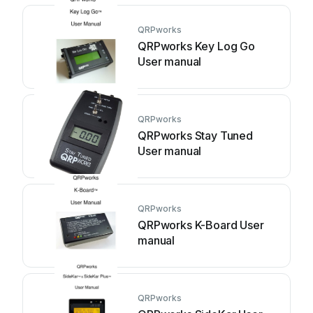
QRPworks
QRPworks Key Log Go
User manual
QRPworks
QRPworks Stay Tuned
User manual
QRPworks
QRPworks K-Board User
manual
QRPworks