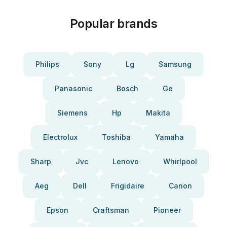
Popular brands
Philips
Sony
Lg
Samsung
Panasonic
Bosch
Ge
Siemens
Hp
Makita
Electrolux
Toshiba
Yamaha
Sharp
Jvc
Lenovo
Whirlpool
Aeg
Dell
Frigidaire
Canon
Epson
Craftsman
Pioneer