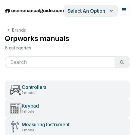
Select An Option
English
Deutsch
Español
Italiano
Français
Brands
Qrpworks manuals
6 categories
Controllers
1 model
Keypad
1 model
Measuring Instrument
1 model