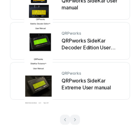
QRPworks SideKar User
manual
QRPworks
QRPworks SideKar
Decoder Edition User
manual
QRPworks
QRPworks SideKar
Extreme User manual