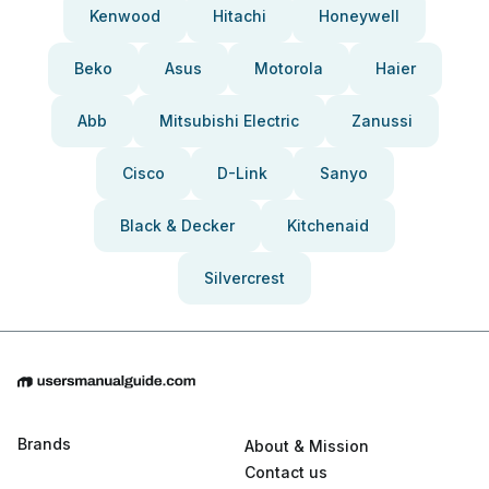
Kenwood
Hitachi
Honeywell
Beko
Asus
Motorola
Haier
Abb
Mitsubishi Electric
Zanussi
Cisco
D-Link
Sanyo
Black & Decker
Kitchenaid
Silvercrest
Brands
About & Mission
Contact us