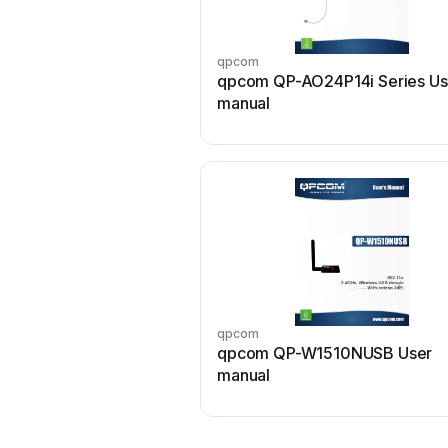
qpcom
qpcom QP-AO24P14i Series Us
manual
qpcom
qpcom QP-W1510NUSB User
manual