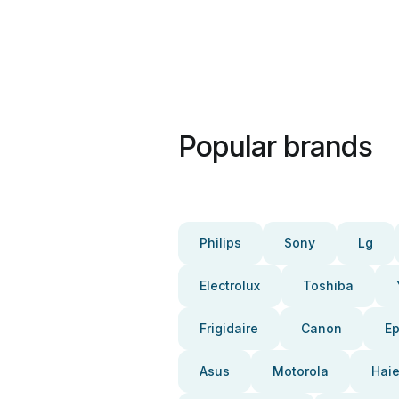
Popular brands
Philips
Sony
Lg
Electrolux
Toshiba
Frigidaire
Canon
E
Asus
Motorola
Haie