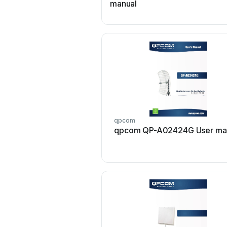
manual
qpcom
qpcom QP-A02424G User ma