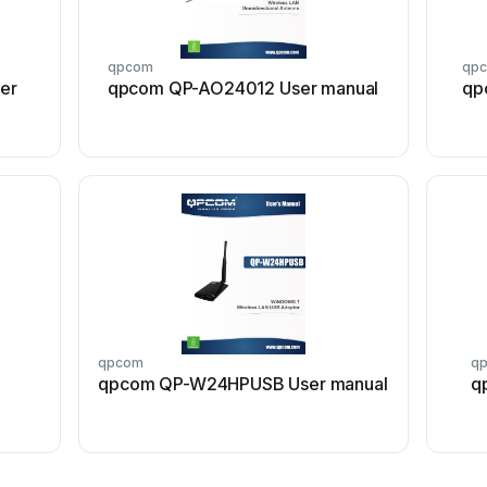
qpcom
qp
er
qpcom QP-AO24012 User manual
qp
qpcom
q
qpcom QP-W24HPUSB User manual
q