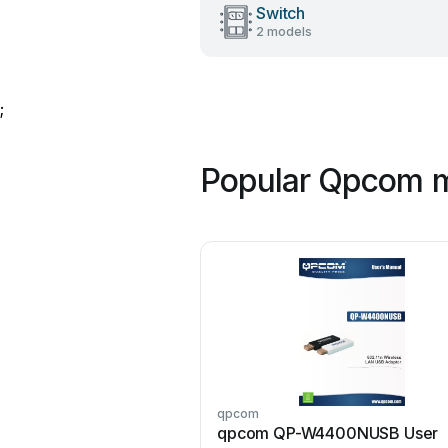
Switch
2 models
;
Popular Qpcom 
qpcom
qpcom QP-W4400NUSB User