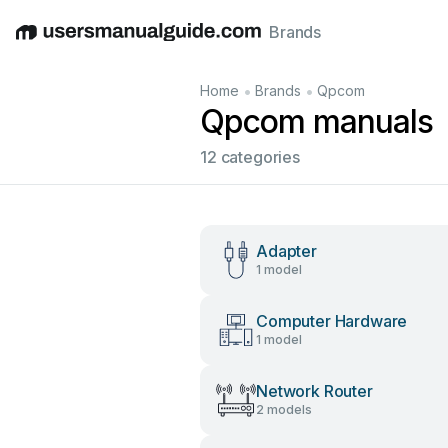
Brands
English
Deutsch
Español
Italiano
Français
•
•
Home
Brands
Qpcom
Qpcom manuals
12 categories
Adapter
1 model
Computer Hardware
1 model
Network Router
2 models