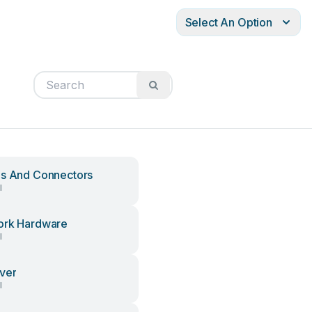
Select An Option
s And Connectors
l
ork Hardware
l
ver
l