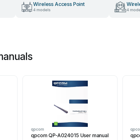
Wireless Access Point
Wirel
4 models
4 mode
manuals
qpcom
qpc
qpcom QP-A024015 User manual
qpc