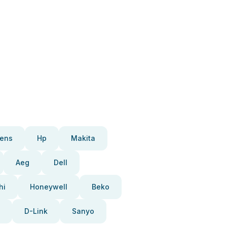
ens
Hp
Makita
Aeg
Dell
hi
Honeywell
Beko
D-Link
Sanyo