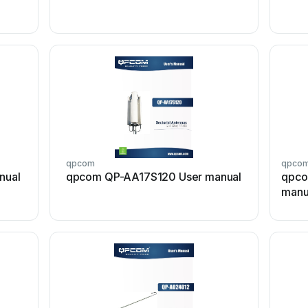
qpcom
qpco
nual
qpcom QP-AA17S120 User manual
qpco
manu