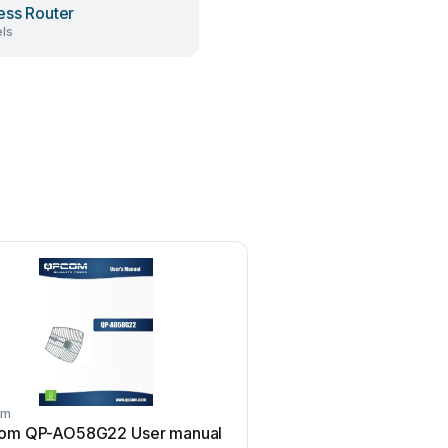
ess Router
ls
om
qpcom
om QP-AO58G22 User manual
qpcom QP-748MI Instruct