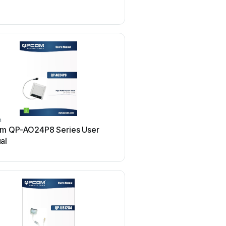
use
m
qpcom
m QP-AO24P8 Series User
qpcom QP-W4400NPCI 
al
manual