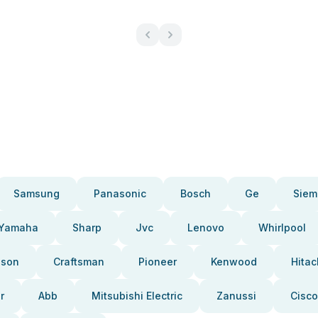
Samsung
Panasonic
Bosch
Ge
Siem
Yamaha
Sharp
Jvc
Lenovo
Whirlpool
pson
Craftsman
Pioneer
Kenwood
Hitac
r
Abb
Mitsubishi Electric
Zanussi
Cisco