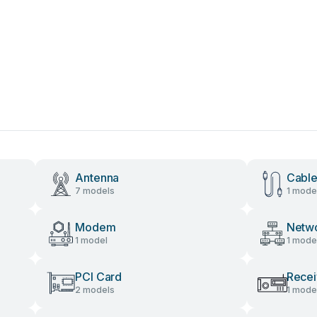
Antenna
Cable
7 models
1 mode
Modem
Netw
1 model
1 mode
PCI Card
Recei
2 models
1 mode