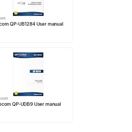
com
qpcom
com QP-UB1284 User manual
qpcom QP-G1008P Us
pcom
qpcom
pcom QP-UDB9 User manual
qpcom QP-WA252G Us