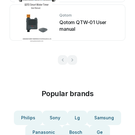
Qotom
Qotom QTW-01 User
manual
Popular brands
Philips
Sony
Lg
Samsung
Panasonic
Bosch
Ge