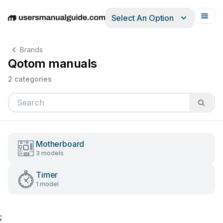
Select An Option
English
Deutsch
Español
Italiano
Français
Brands
Qotom manuals
2 categories
Motherboard
3 models
Timer
1 model
;