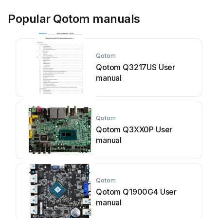
Popular Qotom manuals
Qotom
Qotom Q3217US User
manual
Qotom
Qotom Q3XX0P User
manual
Qotom
Qotom Q1900G4 User
manual