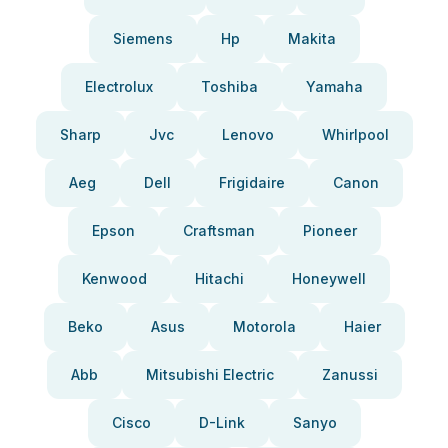
Siemens
Hp
Makita
Electrolux
Toshiba
Yamaha
Sharp
Jvc
Lenovo
Whirlpool
Aeg
Dell
Frigidaire
Canon
Epson
Craftsman
Pioneer
Kenwood
Hitachi
Honeywell
Beko
Asus
Motorola
Haier
Abb
Mitsubishi Electric
Zanussi
Cisco
D-Link
Sanyo