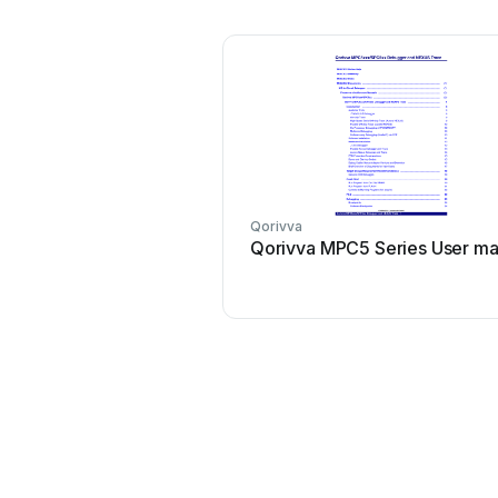
Qorivva
Qorivva MPC5 Series User ma