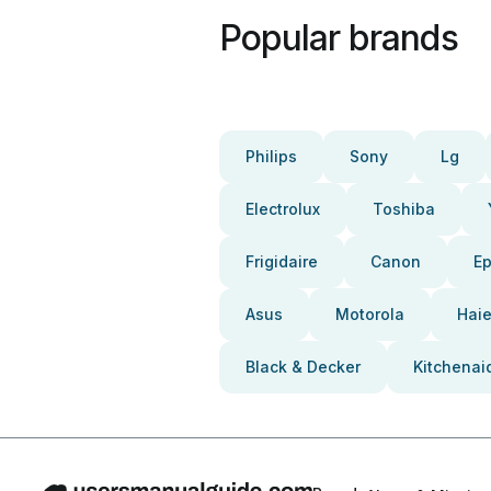
Popular brands
Philips
Sony
Lg
Electrolux
Toshiba
Frigidaire
Canon
E
Asus
Motorola
Haie
Black & Decker
Kitchenai