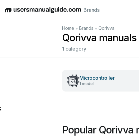
Brands
English
Deutsch
Español
Italiano
Français
•
•
Home
Brands
Qorivva
Qorivva manuals
1 category
Microcontroller
1 model
;
Popular Qorivva