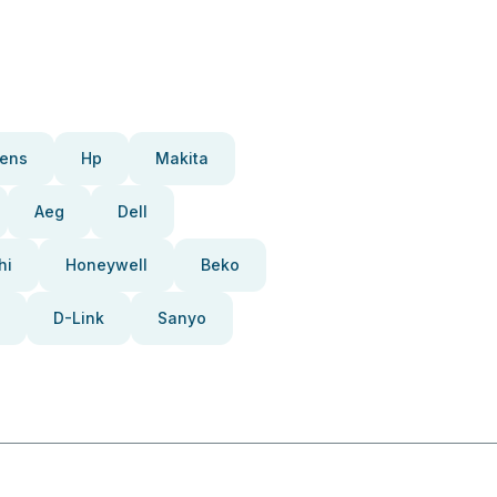
ens
Hp
Makita
Aeg
Dell
hi
Honeywell
Beko
D-Link
Sanyo