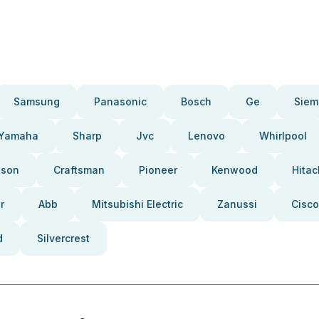
Samsung
Panasonic
Bosch
Ge
Siem
Yamaha
Sharp
Jvc
Lenovo
Whirlpool
pson
Craftsman
Pioneer
Kenwood
Hitac
r
Abb
Mitsubishi Electric
Zanussi
Cisco
d
Silvercrest