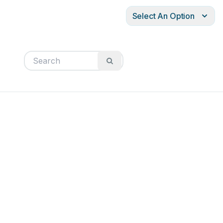
Select An Option