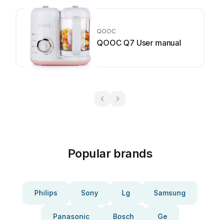
QOOC
QOOC Q7 User manual
Popular brands
Philips
Sony
Lg
Samsung
Panasonic
Bosch
Ge