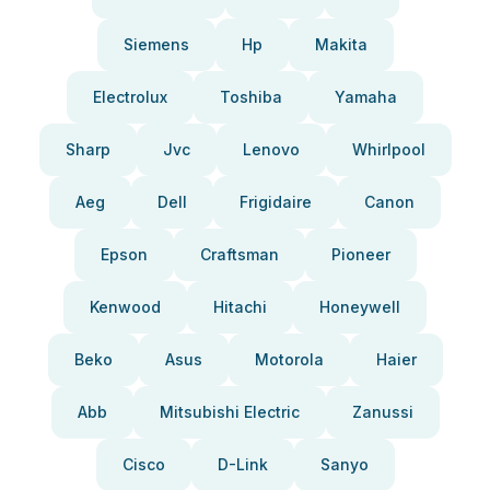
Siemens
Hp
Makita
Electrolux
Toshiba
Yamaha
Sharp
Jvc
Lenovo
Whirlpool
Aeg
Dell
Frigidaire
Canon
Epson
Craftsman
Pioneer
Kenwood
Hitachi
Honeywell
Beko
Asus
Motorola
Haier
Abb
Mitsubishi Electric
Zanussi
Cisco
D-Link
Sanyo