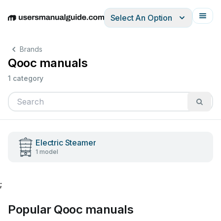
Select An Option
English
Deutsch
Español
Italiano
Français
Brands
Qooc manuals
1 category
Electric Steamer
1 model
;
Popular Qooc manuals