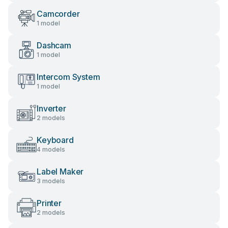
Camcorder
1 model
Dashcam
1 model
Intercom System
1 model
Inverter
2 models
Keyboard
4 models
Label Maker
3 models
Printer
2 models