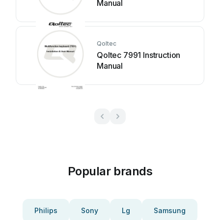
Manual
Qoltec
Qoltec 7991 Instruction
Manual
Popular brands
Philips
Sony
Lg
Samsung