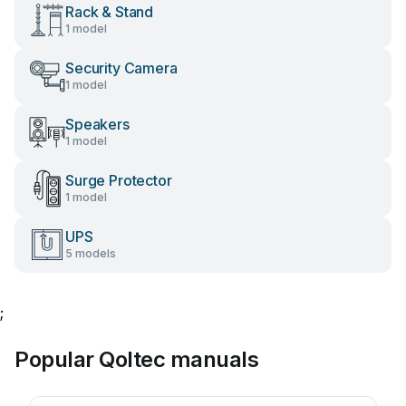
Rack & Stand
1 model
Security Camera
1 model
Speakers
1 model
Surge Protector
1 model
UPS
5 models
;
Popular Qoltec manuals