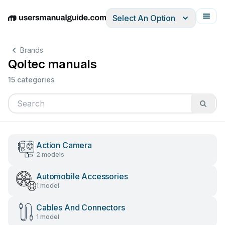
Select An Option
English
Deutsch
Español
Italiano
Français
Brands
Qoltec manuals
15 categories
Action Camera
2 models
Automobile Accessories
1 model
Cables And Connectors
1 model