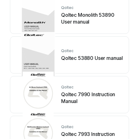
Qoltec
Qoltec Monolith 53890
User manual
Qoltec
Qoltec 53880 User manual
Qoltec
Qoltec 7990 Instruction
Manual
Qoltec
Qoltec 7993 Instruction