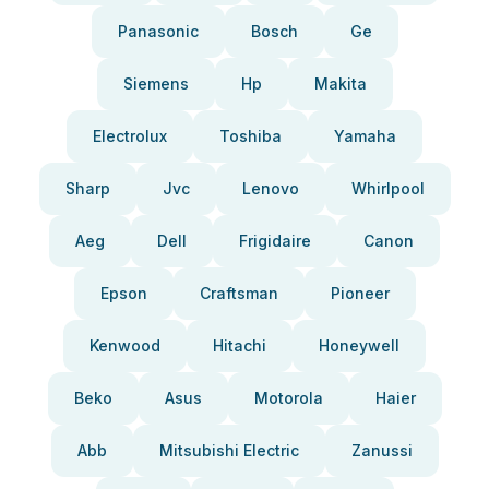
Panasonic
Bosch
Ge
Siemens
Hp
Makita
Electrolux
Toshiba
Yamaha
Sharp
Jvc
Lenovo
Whirlpool
Aeg
Dell
Frigidaire
Canon
Epson
Craftsman
Pioneer
Kenwood
Hitachi
Honeywell
Beko
Asus
Motorola
Haier
Abb
Mitsubishi Electric
Zanussi