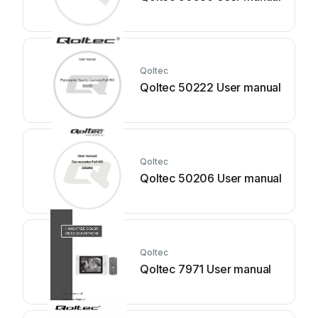
Qoltec
Qoltec 50222 User manual
Qoltec
Qoltec 50206 User manual
Qoltec
Qoltec 7971 User manual