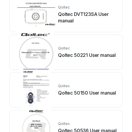
Qoltec
Qoltec DVT123SA User
manual
Qoltec
Qoltec 50221 User manual
Qoltec
Qoltec 50150 User manual
Qoltec
Qoltec 50536 User manual