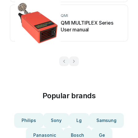
QMI
QMI MULTIPLEX Series
User manual
Popular brands
Philips
Sony
Lg
Samsung
Panasonic
Bosch
Ge