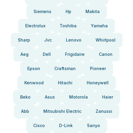
Siemens
Hp
Makita
Electrolux
Toshiba
Yamaha
Sharp
Jvc
Lenovo
Whirlpool
Aeg
Dell
Frigidaire
Canon
Epson
Craftsman
Pioneer
Kenwood
Hitachi
Honeywell
Beko
Asus
Motorola
Haier
Abb
Mitsubishi Electric
Zanussi
Cisco
D-Link
Sanyo