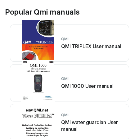
Popular Qmi manuals
QMI
QMI TRIPLEX User manual
QMI
QMI 1000 User manual
QMI
QMI water guardian User
manual