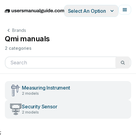
Select An Option
English
Deutsch
Español
Italiano
Français
Brands
Qmi manuals
2 categories
Measuring Instrument
2 models
Security Sensor
2 models
;