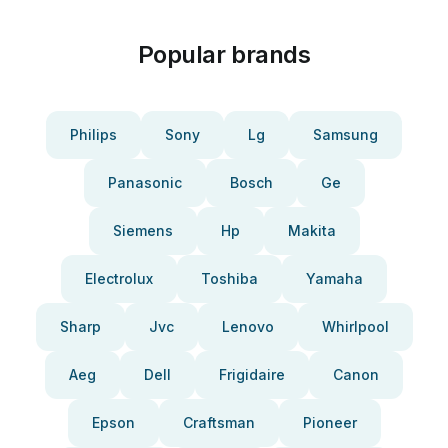
Popular brands
Philips
Sony
Lg
Samsung
Panasonic
Bosch
Ge
Siemens
Hp
Makita
Electrolux
Toshiba
Yamaha
Sharp
Jvc
Lenovo
Whirlpool
Aeg
Dell
Frigidaire
Canon
Epson
Craftsman
Pioneer