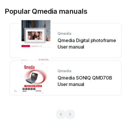
Popular Qmedia manuals
Qmedia
Qmedia Digital photoframe
User manual
Qmedia
Qmedia SONIQ QMD70B
User manual