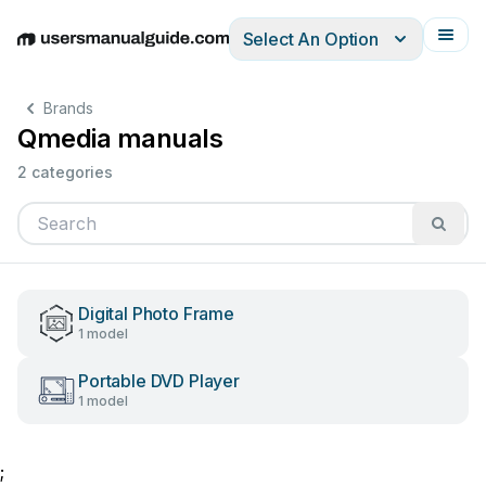
Select An Option
English
Deutsch
Español
Italiano
Français
Brands
Qmedia manuals
2 categories
Digital Photo Frame
1 model
Portable DVD Player
1 model
;