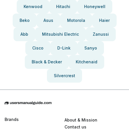
Kenwood
Hitachi
Honeywell
Beko
Asus
Motorola
Haier
Abb
Mitsubishi Electric
Zanussi
Cisco
D-Link
Sanyo
Black & Decker
Kitchenaid
Silvercrest
Brands
About & Mission
Contact us