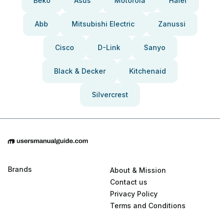
Beko
Asus
Motorola
Haier
Abb
Mitsubishi Electric
Zanussi
Cisco
D-Link
Sanyo
Black & Decker
Kitchenaid
Silvercrest
Brands
About & Mission
Contact us
Privacy Policy
Terms and Conditions