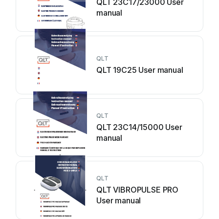
QLT 23C17/23000 User
manual
QLT
QLT 19C25 User manual
QLT
QLT 23C14/15000 User
manual
QLT
QLT VIBROPULSE PRO
User manual