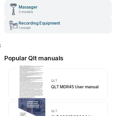
Massager
3 models
Recording Equipment
1 model
;
Popular Qlt manuals
QLT
QLT MDR45 User manual
QLT