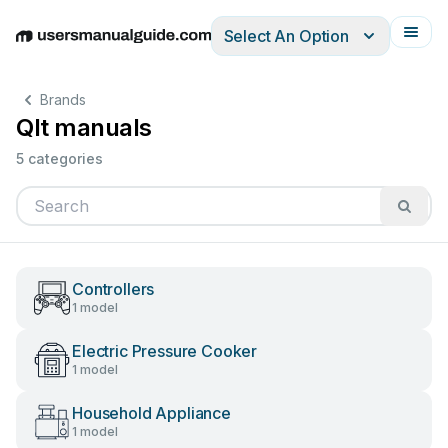
Select An Option
English
Deutsch
Español
Italiano
Français
Brands
Qlt manuals
5 categories
Controllers
1 model
Electric Pressure Cooker
1 model
Household Appliance
1 model