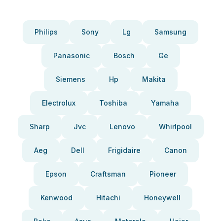
Philips
Sony
Lg
Samsung
Panasonic
Bosch
Ge
Siemens
Hp
Makita
Electrolux
Toshiba
Yamaha
Sharp
Jvc
Lenovo
Whirlpool
Aeg
Dell
Frigidaire
Canon
Epson
Craftsman
Pioneer
Kenwood
Hitachi
Honeywell