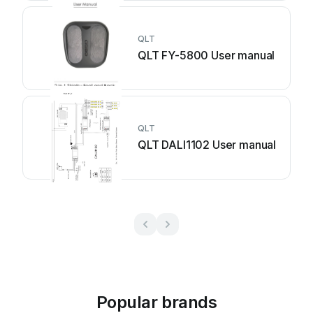
QLT
QLT FY-5800 User manual
QLT
QLT DALI1102 User manual
Popular brands