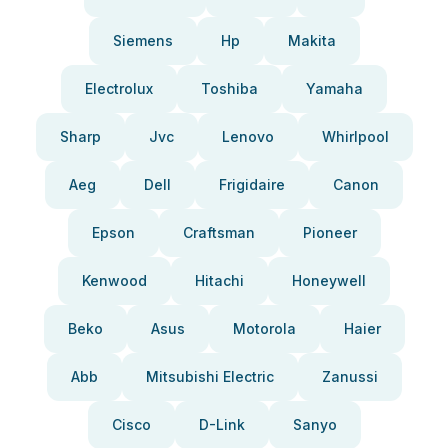
Siemens
Hp
Makita
Electrolux
Toshiba
Yamaha
Sharp
Jvc
Lenovo
Whirlpool
Aeg
Dell
Frigidaire
Canon
Epson
Craftsman
Pioneer
Kenwood
Hitachi
Honeywell
Beko
Asus
Motorola
Haier
Abb
Mitsubishi Electric
Zanussi
Cisco
D-Link
Sanyo