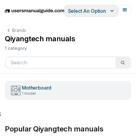
Select An Option
English
Deutsch
Español
Italiano
Français
Brands
Qiyangtech manuals
1 category
Motherboard
1 model
;
Popular Qiyangtech manuals