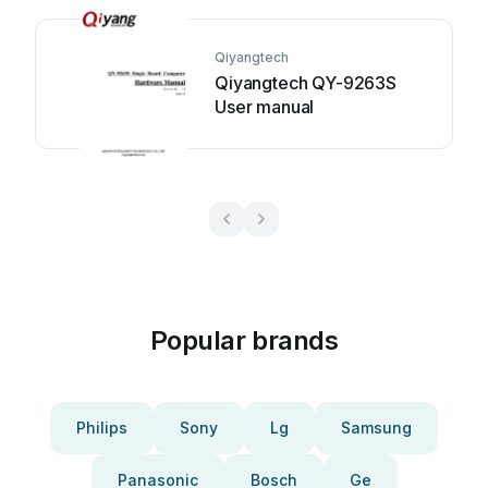
Qiyangtech
Qiyangtech QY-9263S
User manual
Popular brands
Philips
Sony
Lg
Samsung
Panasonic
Bosch
Ge