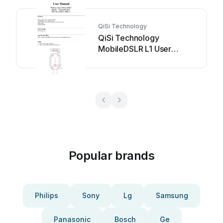
QiSi Technology
QiSi Technology
MobileDSLR L1 User
manual
Popular brands
Philips
Sony
Lg
Samsung
Panasonic
Bosch
Ge