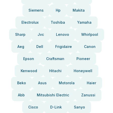
Siemens
Hp
Makita
Electrolux
Toshiba
Yamaha
Sharp
Jvc
Lenovo
Whirlpool
Aeg
Dell
Frigidaire
Canon
Epson
Craftsman
Pioneer
Kenwood
Hitachi
Honeywell
Beko
Asus
Motorola
Haier
Abb
Mitsubishi Electric
Zanussi
Cisco
D-Link
Sanyo