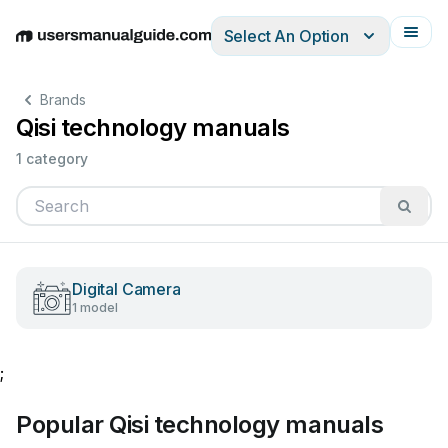
Select An Option
English
Deutsch
Español
Italiano
Français
Brands
Qisi technology manuals
1 category
Digital Camera
1 model
;
Popular Qisi technology manuals