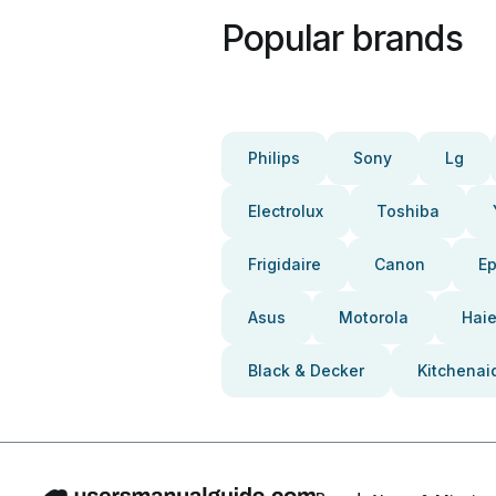
Popular brands
Philips
Sony
Lg
Electrolux
Toshiba
Frigidaire
Canon
E
Asus
Motorola
Haie
Black & Decker
Kitchenai