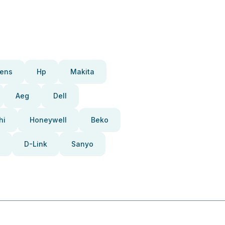
ens
Hp
Makita
Aeg
Dell
hi
Honeywell
Beko
D-Link
Sanyo