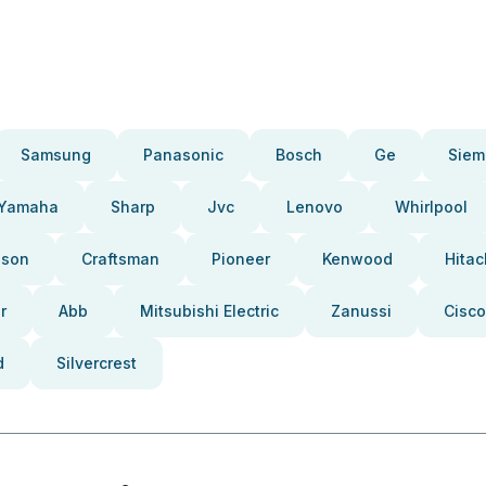
Samsung
Panasonic
Bosch
Ge
Siem
Yamaha
Sharp
Jvc
Lenovo
Whirlpool
pson
Craftsman
Pioneer
Kenwood
Hitac
r
Abb
Mitsubishi Electric
Zanussi
Cisco
d
Silvercrest