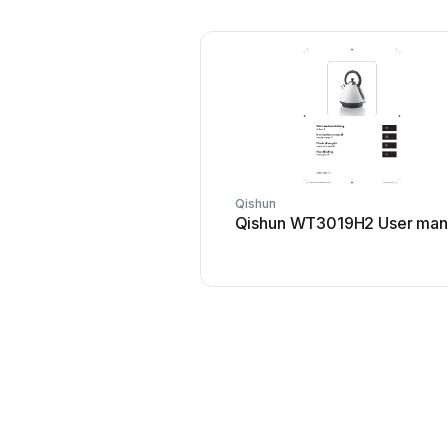
Qishun
Qishun WT3019H2 User man