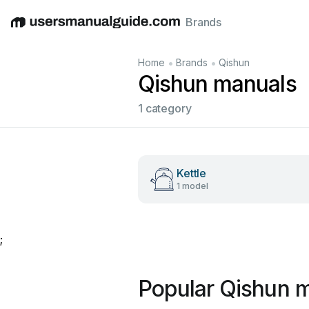
Brands
English
Deutsch
Español
Italiano
Français
•
•
Home
Brands
Qishun
Qishun manuals
1 category
Kettle
1 model
;
Popular Qishun 