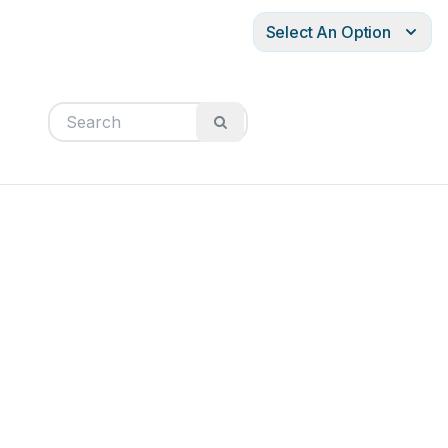
Select An Option