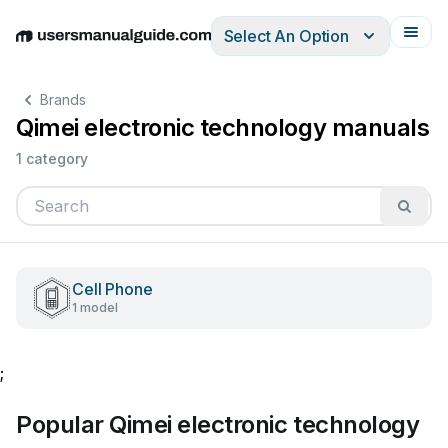
Select An Option
English
Deutsch
Español
Italiano
Français
Brands
Qimei electronic technology manuals
1 category
Cell Phone
1 model
;
Popular Qimei electronic technology