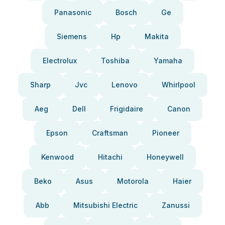
Panasonic
Bosch
Ge
Siemens
Hp
Makita
Electrolux
Toshiba
Yamaha
Sharp
Jvc
Lenovo
Whirlpool
Aeg
Dell
Frigidaire
Canon
Epson
Craftsman
Pioneer
Kenwood
Hitachi
Honeywell
Beko
Asus
Motorola
Haier
Abb
Mitsubishi Electric
Zanussi