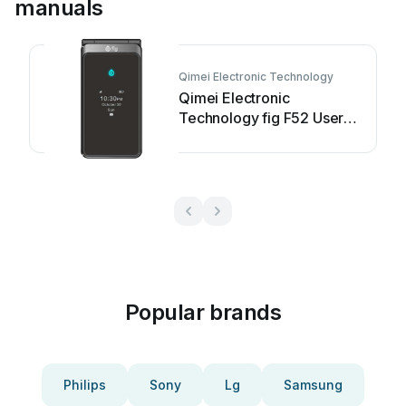
manuals
Qimei Electronic Technology
Qimei Electronic
Technology fig F52 User
manual
Popular brands
Philips
Sony
Lg
Samsung