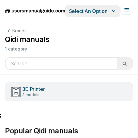
Select An Option
English
Deutsch
Español
Italiano
Français
Brands
Qidi manuals
1 category
3D Printer
3 models
;
Popular Qidi manuals