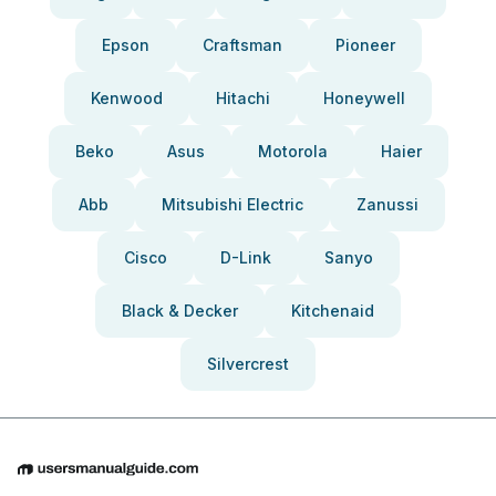
Epson
Craftsman
Pioneer
Kenwood
Hitachi
Honeywell
Beko
Asus
Motorola
Haier
Abb
Mitsubishi Electric
Zanussi
Cisco
D-Link
Sanyo
Black & Decker
Kitchenaid
Silvercrest