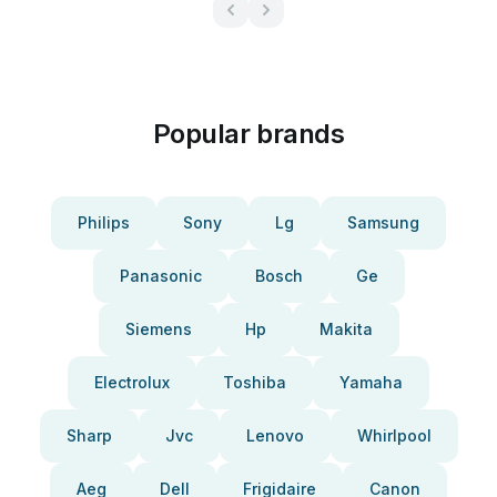
Popular brands
Philips
Sony
Lg
Samsung
Panasonic
Bosch
Ge
Siemens
Hp
Makita
Electrolux
Toshiba
Yamaha
Sharp
Jvc
Lenovo
Whirlpool
Aeg
Dell
Frigidaire
Canon