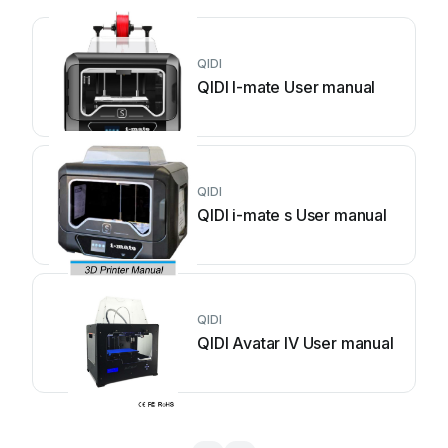
QIDI
QIDI I-mate User manual
QIDI
QIDI i-mate s User manual
QIDI
QIDI Avatar IV User manual