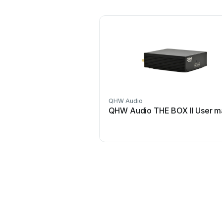
QHW Audio
QHW Audio THE BOX II User m