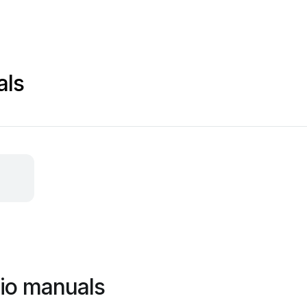
als
io manuals