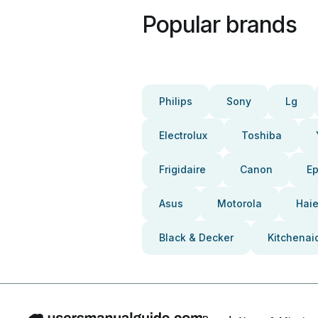
Popular brands
Philips
Sony
Lg
Electrolux
Toshiba
Frigidaire
Canon
E
Asus
Motorola
Haie
Black & Decker
Kitchenai