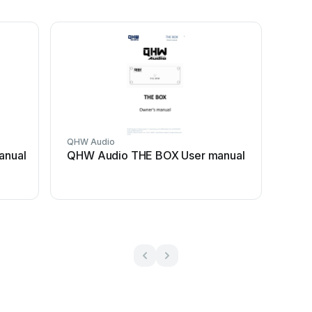
QHW Audio
anual
QHW Audio THE BOX User manual