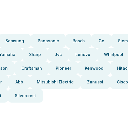
Samsung
Panasonic
Bosch
Ge
Siem
Yamaha
Sharp
Jvc
Lenovo
Whirlpool
pson
Craftsman
Pioneer
Kenwood
Hitac
r
Abb
Mitsubishi Electric
Zanussi
Cisco
d
Silvercrest