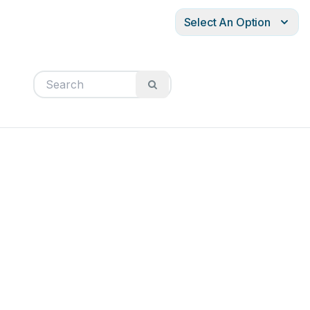
Select An Option