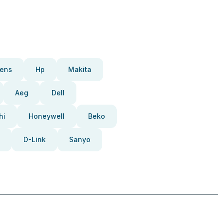
ens
Hp
Makita
Aeg
Dell
hi
Honeywell
Beko
D-Link
Sanyo