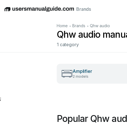
Brands
English
Deutsch
Español
Italiano
Français
•
•
Home
Brands
Qhw audio
Qhw audio manu
1 category
Amplifier
2 models
;
Popular Qhw aud