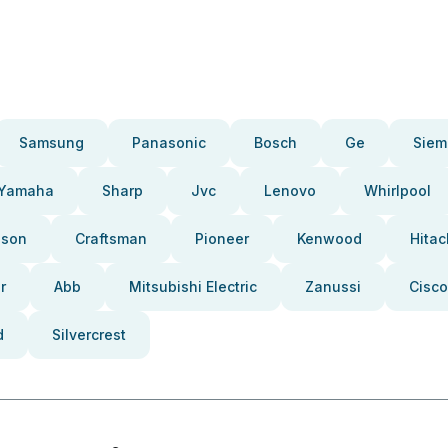
Samsung
Panasonic
Bosch
Ge
Siem
Yamaha
Sharp
Jvc
Lenovo
Whirlpool
pson
Craftsman
Pioneer
Kenwood
Hitac
r
Abb
Mitsubishi Electric
Zanussi
Cisco
d
Silvercrest