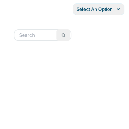
Select An Option