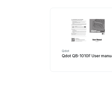
Qdot
Qdot QB-1010F User manu