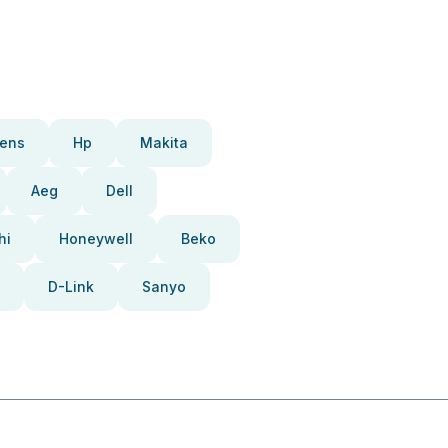
ens
Hp
Makita
Aeg
Dell
hi
Honeywell
Beko
D-Link
Sanyo