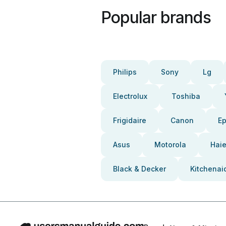
Popular brands
Philips
Sony
Lg
Electrolux
Toshiba
Frigidaire
Canon
E
Asus
Motorola
Haie
Black & Decker
Kitchenai