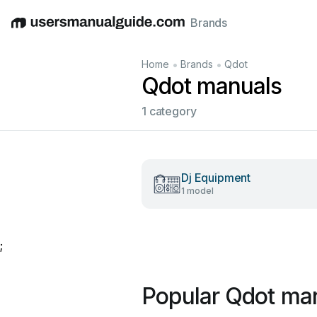
Brands
English
Deutsch
Español
Italiano
Français
•
•
Home
Brands
Qdot
Qdot manuals
1 category
Dj Equipment
1 model
;
Popular Qdot ma