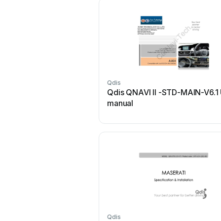
Qdis
Qdis QNAVI II -STD-MAIN-V6.1
manual
Qdis