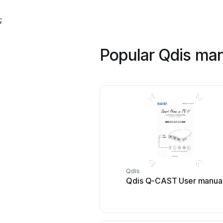
;
Popular Qdis ma
Qdis
Qdis Q-CAST User manua