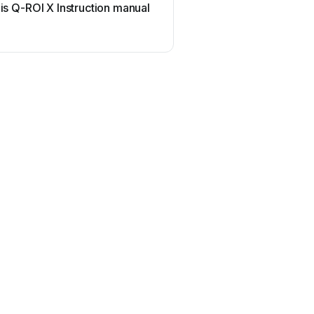
is Q-ROI X Instruction manual