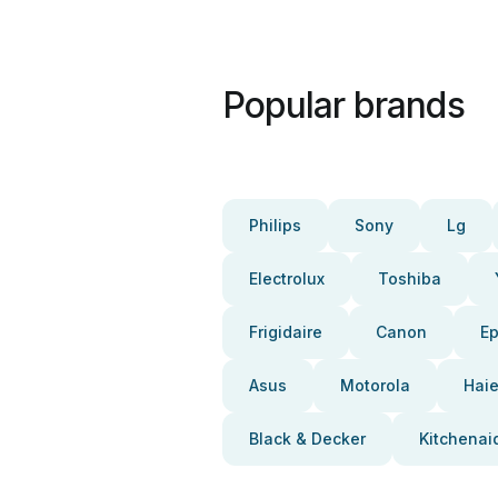
Popular brands
Philips
Sony
Lg
Electrolux
Toshiba
Frigidaire
Canon
E
Asus
Motorola
Haie
Black & Decker
Kitchenai