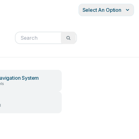
Select An Option
avigation System
ls
l