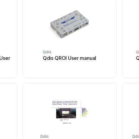
Qdis
Q
 User
Qdis QROI User manual
Q
Qdis
Qdi