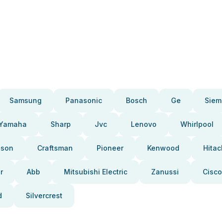
Samsung
Panasonic
Bosch
Ge
Siem
Yamaha
Sharp
Jvc
Lenovo
Whirlpool
pson
Craftsman
Pioneer
Kenwood
Hitac
r
Abb
Mitsubishi Electric
Zanussi
Cisco
d
Silvercrest