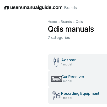
Brands
English
Deutsch
Español
Italiano
Français
•
•
Home
Brands
Qdis
Qdis manuals
7 categories
Adapter
1 model
Car Receiver
1 model
Recording Equipment
1 model