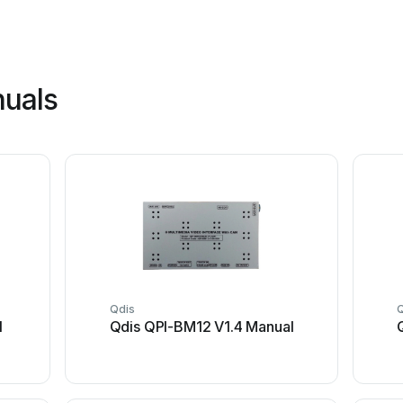
nuals
Qdis
l
Qdis QPI-BM12 V1.4 Manual