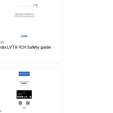
dis
dis LVTX-1CH Safety guide
s