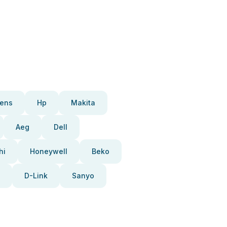
ens
Hp
Makita
Aeg
Dell
hi
Honeywell
Beko
D-Link
Sanyo