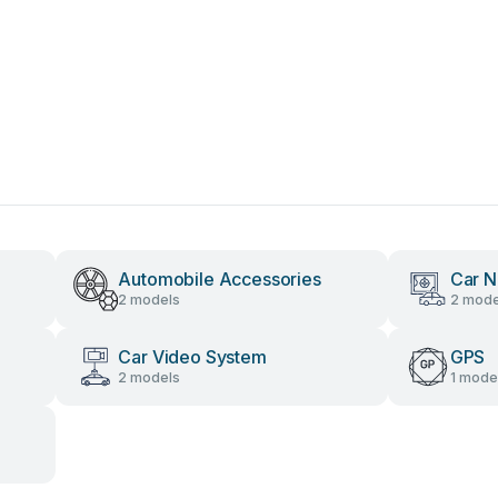
Automobile Accessories
Car N
2 models
2 mode
Car Video System
GPS
2 models
1 mode