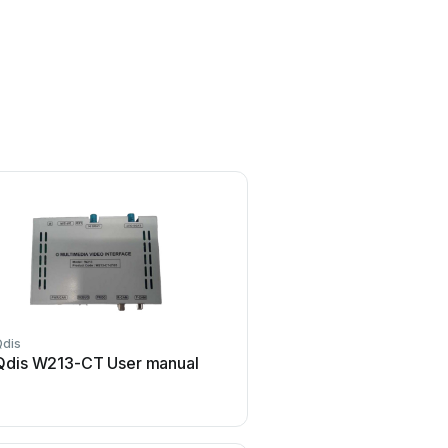
Qdis
Qdis W213-CT User manual