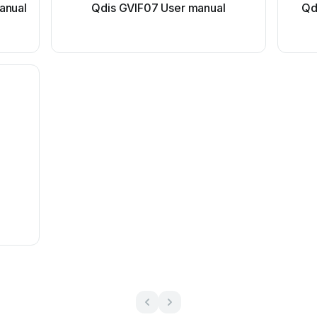
anual
Qdis GVIF07 User manual
Qd