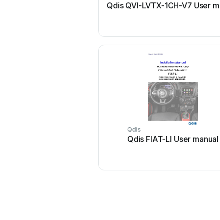
Qdis QVI-LVTX-1CH-V7 User m
Qdis
Qdis FIAT-LI User manual