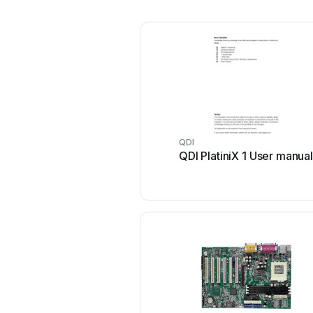
QDI
QDI PlatiniX 1 User manual