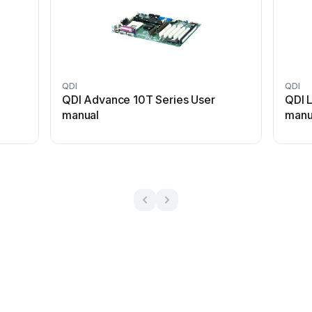
QDI
QDI
QDI Advance 10T Series User
QDI 
manual
manu