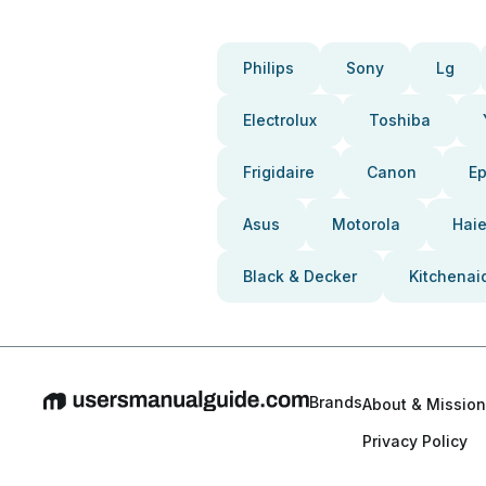
Philips
Sony
Lg
Electrolux
Toshiba
Frigidaire
Canon
E
Asus
Motorola
Haie
Black & Decker
Kitchenai
Brands
About & Mission
Privacy Policy