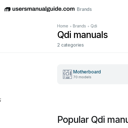
Brands
English
Deutsch
Español
Italiano
Français
•
•
Home
Brands
Qdi
Qdi manuals
2 categories
Motherboard
70 models
;
Popular Qdi man