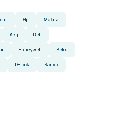
ens
Hp
Makita
Aeg
Dell
hi
Honeywell
Beko
D-Link
Sanyo