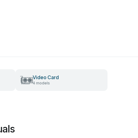
Video Card
4 models
uals