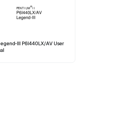
QDI
Legend-III P6I440LX/AV User
QDI J6A User ma
al