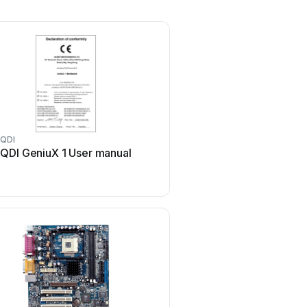
QDI
QDI
QDI GeniuX 1 User manual
QDI LEGEND-V User