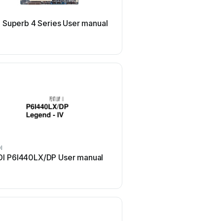
QDI
 Superb 4 Series User manual
QDI P5I848P User 
I
QDI
I P6I440LX/DP User manual
QDI SynactiX 1 User