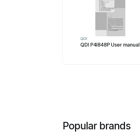
QDI
QDI P4I848P User manual
Popular brands