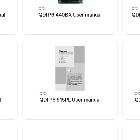
QDI
QDI
ual
QDI P6I440BX User manual
QDI
QDI
QD
l
QDI P5I915PL User manual
QD