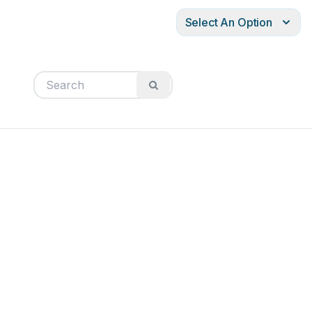
Select An Option