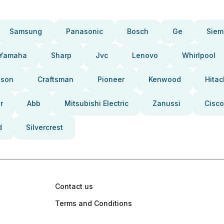
Samsung
Panasonic
Bosch
Ge
Siem
Yamaha
Sharp
Jvc
Lenovo
Whirlpool
pson
Craftsman
Pioneer
Kenwood
Hitac
r
Abb
Mitsubishi Electric
Zanussi
Cisco
d
Silvercrest
Contact us
Terms and Conditions