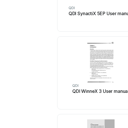
QDI
QDI SynactiX 5EP User man
QDI
QDI WinneX 3 User manua