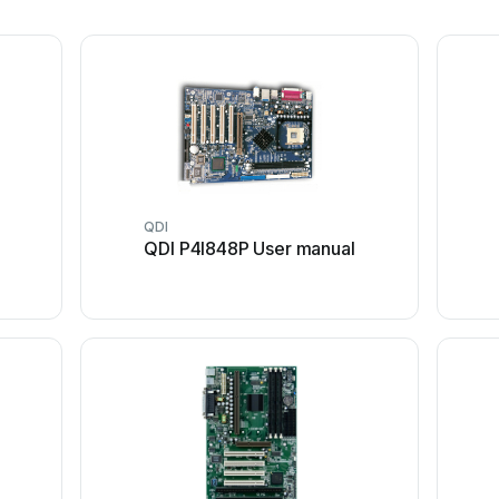
QDI
QDI P4I848P User manual