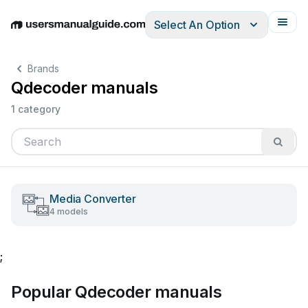
Select An Option
English
Deutsch
Español
Italiano
Français
Brands
Qdecoder manuals
1 category
Media Converter
4 models
;
Popular Qdecoder manuals