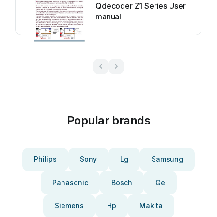
Qdecoder Z1 Series User
manual
Popular brands
Philips
Sony
Lg
Samsung
Panasonic
Bosch
Ge
Siemens
Hp
Makita