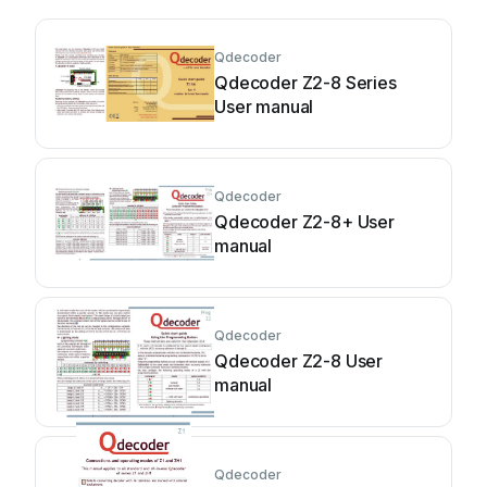
Qdecoder
Qdecoder Z2-8 Series
User manual
Qdecoder
Qdecoder Z2-8+ User
manual
Qdecoder
Qdecoder Z2-8 User
manual
Qdecoder