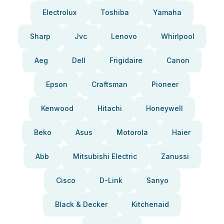
Electrolux
Toshiba
Yamaha
Sharp
Jvc
Lenovo
Whirlpool
Aeg
Dell
Frigidaire
Canon
Epson
Craftsman
Pioneer
Kenwood
Hitachi
Honeywell
Beko
Asus
Motorola
Haier
Abb
Mitsubishi Electric
Zanussi
Cisco
D-Link
Sanyo
Black & Decker
Kitchenaid