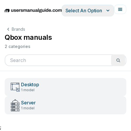
Select An Option
English
Deutsch
Español
Italiano
Français
Brands
Qbox manuals
2 categories
Desktop
1 model
Server
1 model
;