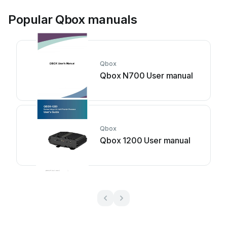
Popular Qbox manuals
Qbox
Qbox N700 User manual
Qbox
Qbox 1200 User manual