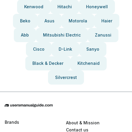
Kenwood
Hitachi
Honeywell
Beko
Asus
Motorola
Haier
Abb
Mitsubishi Electric
Zanussi
Cisco
D-Link
Sanyo
Black & Decker
Kitchenaid
Silvercrest
Brands
About & Mission
Contact us