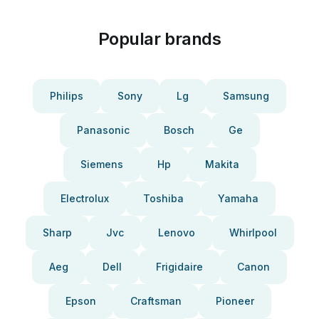
Popular brands
Philips
Sony
Lg
Samsung
Panasonic
Bosch
Ge
Siemens
Hp
Makita
Electrolux
Toshiba
Yamaha
Sharp
Jvc
Lenovo
Whirlpool
Aeg
Dell
Frigidaire
Canon
Epson
Craftsman
Pioneer