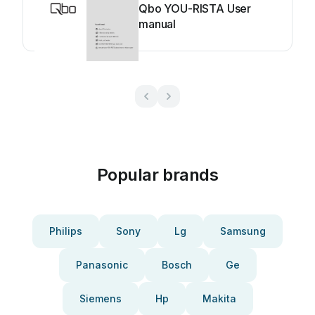
Qbo YOU-RISTA User
manual
Popular brands
Philips
Sony
Lg
Samsung
Panasonic
Bosch
Ge
Siemens
Hp
Makita