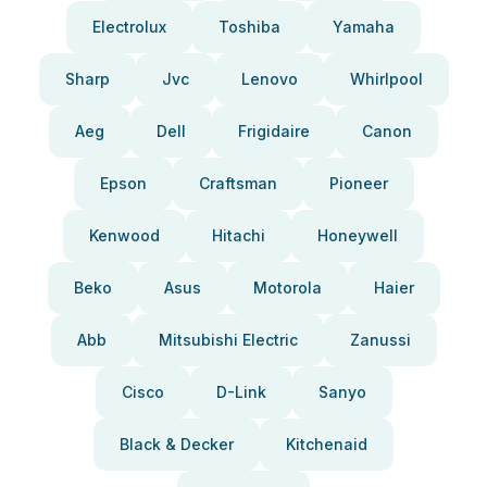
Electrolux
Toshiba
Yamaha
Sharp
Jvc
Lenovo
Whirlpool
Aeg
Dell
Frigidaire
Canon
Epson
Craftsman
Pioneer
Kenwood
Hitachi
Honeywell
Beko
Asus
Motorola
Haier
Abb
Mitsubishi Electric
Zanussi
Cisco
D-Link
Sanyo
Black & Decker
Kitchenaid