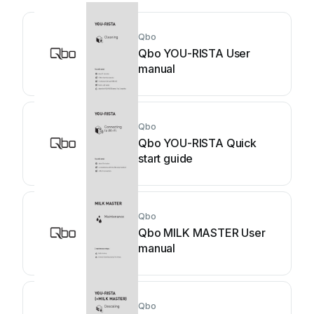
Qbo
Qbo YOU-RISTA User
manual
Qbo
Qbo YOU-RISTA Quick
start guide
Qbo
Qbo MILK MASTER User
manual
Qbo