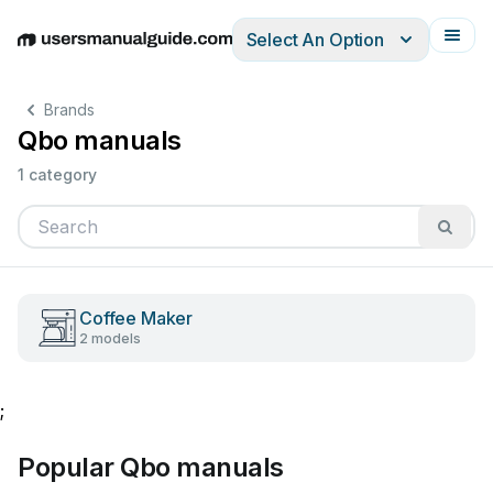
Select An Option
English
Deutsch
Español
Italiano
Français
Brands
Qbo manuals
1 category
Coffee Maker
2 models
;
Popular Qbo manuals