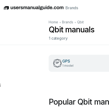
Brands
English
Deutsch
Español
Italiano
Français
•
•
Home
Brands
Qbit
Qbit manuals
1 category
GPS
1 model
;
Popular Qbit man