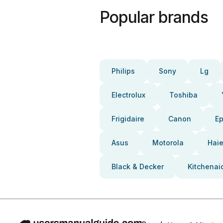
Popular brands
Philips
Sony
Lg
Electrolux
Toshiba
Frigidaire
Canon
E
Asus
Motorola
Haie
Black & Decker
Kitchenai