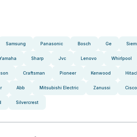
Samsung
Panasonic
Bosch
Ge
Siem
Yamaha
Sharp
Jvc
Lenovo
Whirlpool
pson
Craftsman
Pioneer
Kenwood
Hitac
r
Abb
Mitsubishi Electric
Zanussi
Cisco
d
Silvercrest