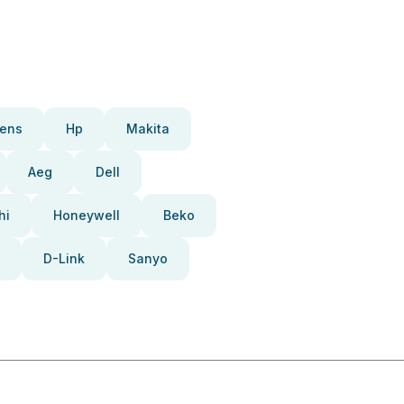
ens
Hp
Makita
Aeg
Dell
hi
Honeywell
Beko
D-Link
Sanyo