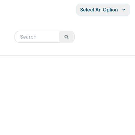
Select An Option