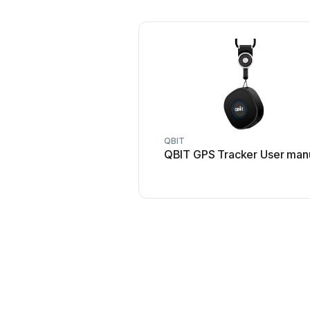
QBIT
QBIT GPS Tracker User man