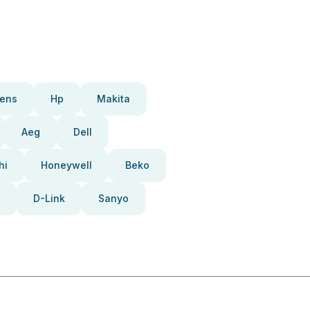
ens
Hp
Makita
Aeg
Dell
hi
Honeywell
Beko
D-Link
Sanyo