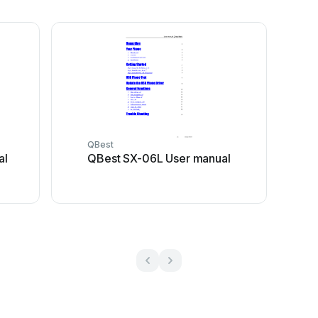
QBest
al
QBest SX-06L User manual