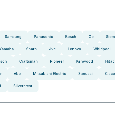
Samsung
Panasonic
Bosch
Ge
Siem
Yamaha
Sharp
Jvc
Lenovo
Whirlpool
pson
Craftsman
Pioneer
Kenwood
Hitac
r
Abb
Mitsubishi Electric
Zanussi
Cisco
d
Silvercrest