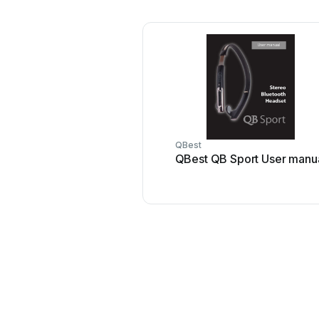
QBest
QBest QB Sport User manu