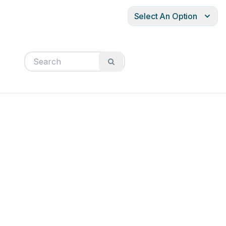
Select An Option