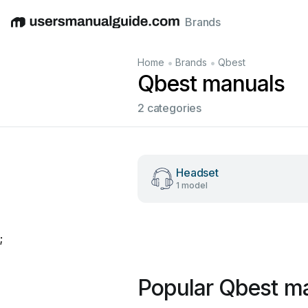
Brands
English
Deutsch
Español
Italiano
Français
•
•
Home
Brands
Qbest
Qbest manuals
2 categories
Headset
1 model
;
Popular Qbest m