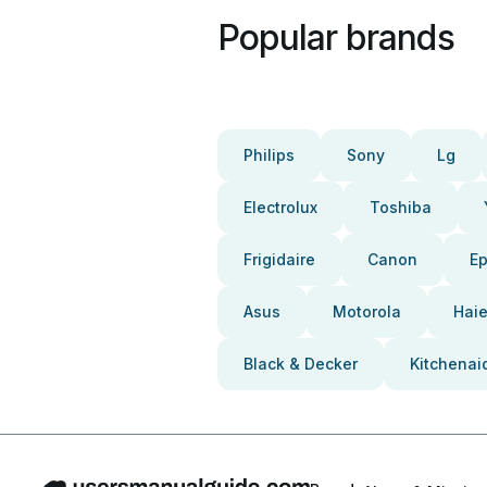
Popular brands
Philips
Sony
Lg
Electrolux
Toshiba
Frigidaire
Canon
E
Asus
Motorola
Haie
Black & Decker
Kitchenai