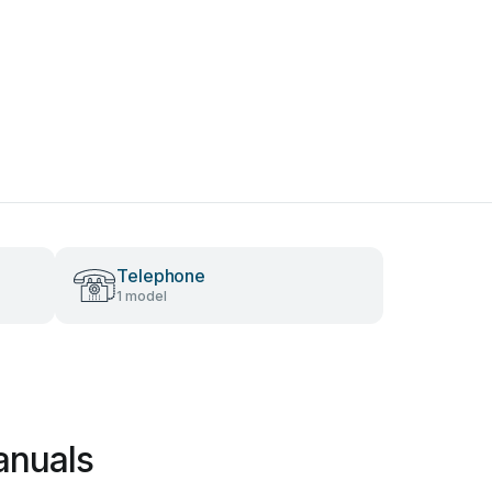
Telephone
1 model
anuals