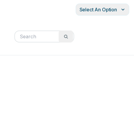
Select An Option