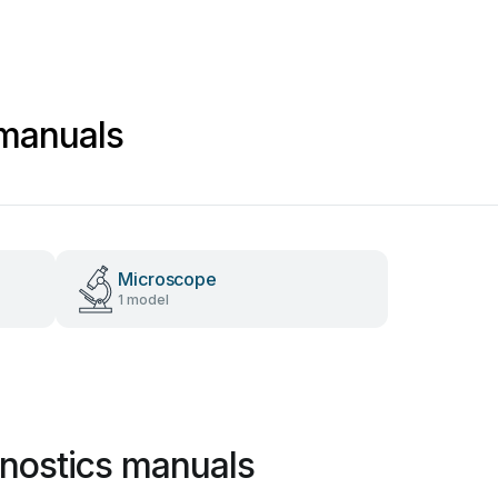
 manuals
Microscope
1 model
nostics manuals