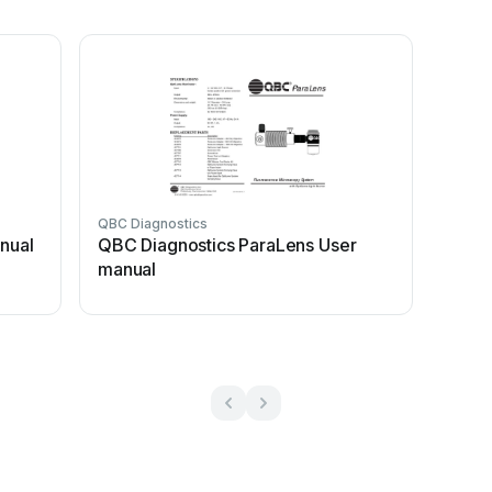
QBC Diagnostics
nual
QBC Diagnostics ParaLens User
manual