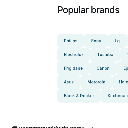
Popular brands
Philips
Sony
Lg
Electrolux
Toshiba
Frigidaire
Canon
E
Asus
Motorola
Haie
Black & Decker
Kitchenai