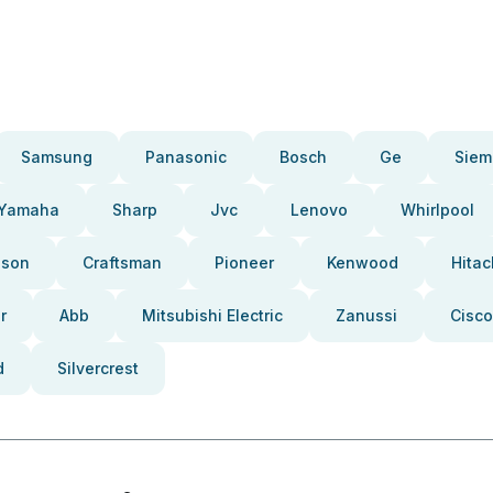
Samsung
Panasonic
Bosch
Ge
Siem
Yamaha
Sharp
Jvc
Lenovo
Whirlpool
pson
Craftsman
Pioneer
Kenwood
Hitac
r
Abb
Mitsubishi Electric
Zanussi
Cisco
d
Silvercrest