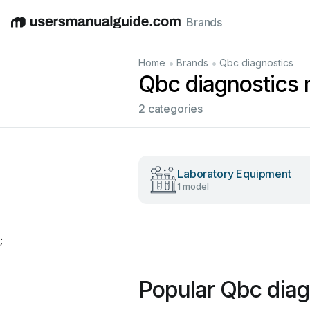
Brands
English
Deutsch
Español
Italiano
Français
•
•
Home
Brands
Qbc diagnostics
Qbc diagnostics
2 categories
Laboratory Equipment
1 model
;
Popular Qbc diag