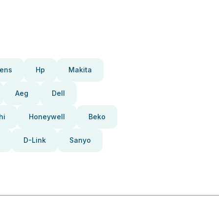
ens
Hp
Makita
Aeg
Dell
hi
Honeywell
Beko
D-Link
Sanyo