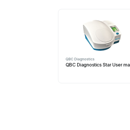
QBC Diagnostics
QBC Diagnostics Star User ma