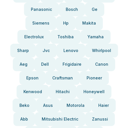
Panasonic
Bosch
Ge
Siemens
Hp
Makita
Electrolux
Toshiba
Yamaha
Sharp
Jvc
Lenovo
Whirlpool
Aeg
Dell
Frigidaire
Canon
Epson
Craftsman
Pioneer
Kenwood
Hitachi
Honeywell
Beko
Asus
Motorola
Haier
Abb
Mitsubishi Electric
Zanussi