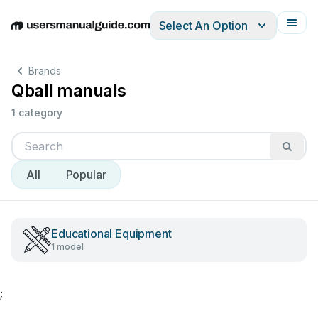
Select An Option
English
Deutsch
Español
Italiano
Français
Brands
Qball manuals
1 category
All
Popular
Educational Equipment
1 model
;