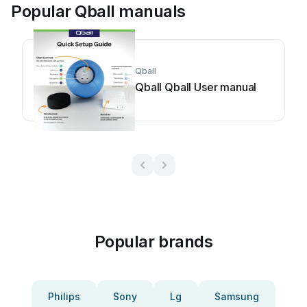
Popular Qball manuals
Qball
Qball Qball User manual
Popular brands
Philips
Sony
Lg
Samsung