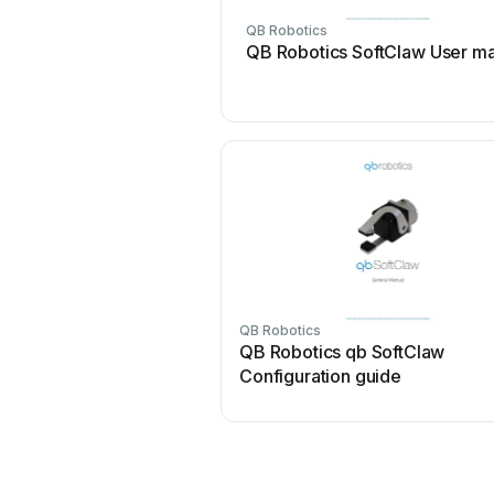
QB Robotics
QB Robotics SoftClaw User m
QB Robotics
QB Robotics qb SoftClaw
Configuration guide