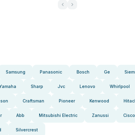
Samsung
Panasonic
Bosch
Ge
Siem
Yamaha
Sharp
Jvc
Lenovo
Whirlpool
pson
Craftsman
Pioneer
Kenwood
Hitac
r
Abb
Mitsubishi Electric
Zanussi
Cisco
d
Silvercrest