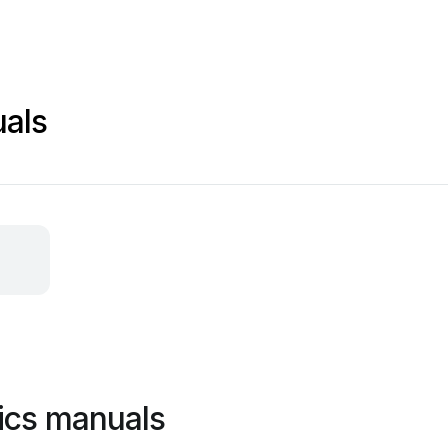
uals
ics manuals