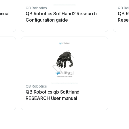
QB Robotics
QB Ro
anual
QB Robotics SoftHand2 Research
QB R
Configuration guide
Rese
QB Robotics
QB Robotics qb SoftHand
RESEARCH User manual