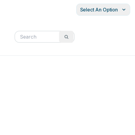
Select An Option