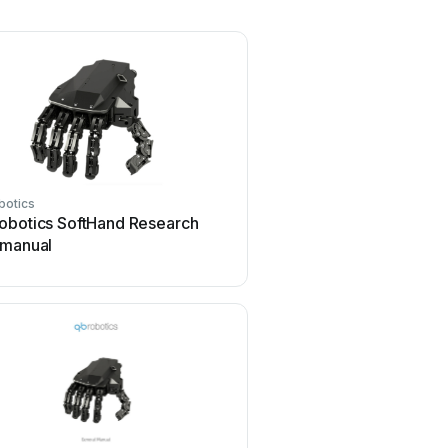
botics
obotics SoftHand Research
 manual