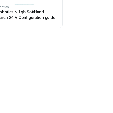
botics
obotics N.1 qb SoftHand
arch 24 V Configuration guide