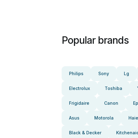
Popular brands
Philips
Sony
Lg
Electrolux
Toshiba
Frigidaire
Canon
E
Asus
Motorola
Haie
Black & Decker
Kitchenai