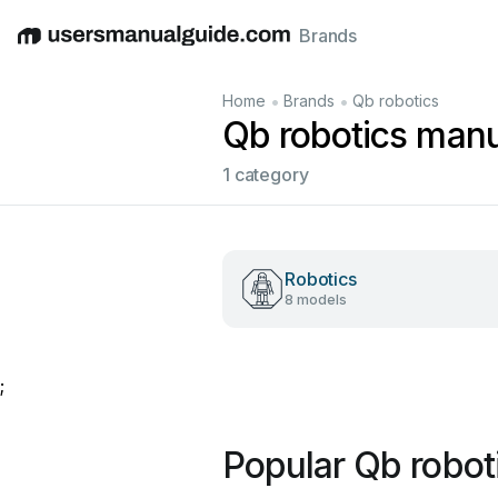
Brands
English
Deutsch
Español
Italiano
Français
•
•
Home
Brands
Qb robotics
Qb robotics man
1 category
Robotics
8 models
;
Popular Qb robot