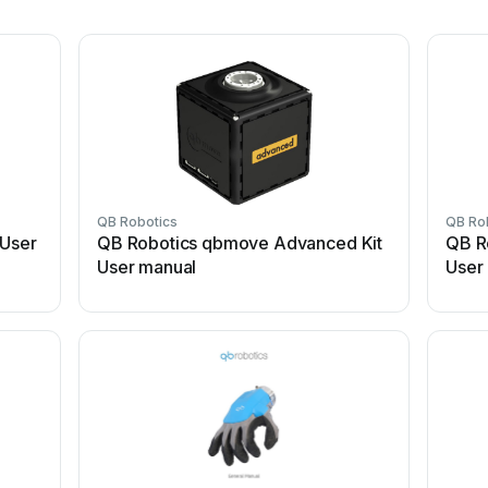
QB Robotics
QB Ro
 User
QB Robotics qbmove Advanced Kit
QB R
User manual
User