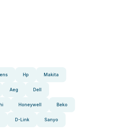
ens
Hp
Makita
Aeg
Dell
hi
Honeywell
Beko
D-Link
Sanyo