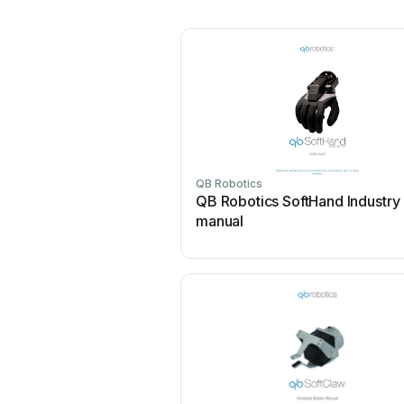
QB Robotics
QB Robotics SoftHand Industry
manual