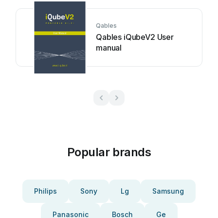
Qables
Qables iQubeV2 User
manual
Popular brands
Philips
Sony
Lg
Samsung
Panasonic
Bosch
Ge