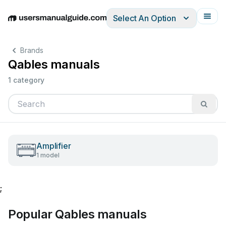
Select An Option
English
Deutsch
Español
Italiano
Français
Brands
Qables manuals
1 category
Amplifier
1 model
;
Popular Qables manuals