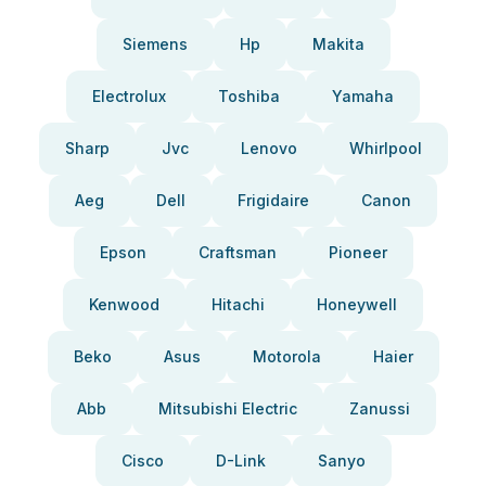
Siemens
Hp
Makita
Electrolux
Toshiba
Yamaha
Sharp
Jvc
Lenovo
Whirlpool
Aeg
Dell
Frigidaire
Canon
Epson
Craftsman
Pioneer
Kenwood
Hitachi
Honeywell
Beko
Asus
Motorola
Haier
Abb
Mitsubishi Electric
Zanussi
Cisco
D-Link
Sanyo