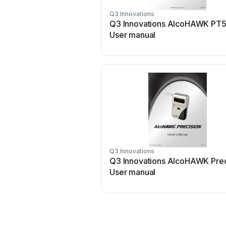
Q3 Innovations
Q3 Innovations AlcoHAWK PT
User manual
Q3 Innovations
Q3 Innovations AlcoHAWK Prec
User manual