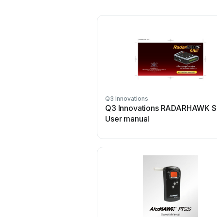
Q3 Innovations
Q3 Innovations RADARHAWK SB
User manual