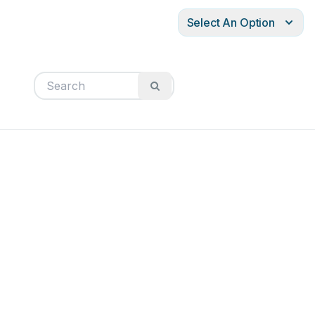
Select An Option