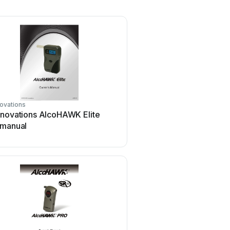
ovations
nnovations AlcoHAWK Elite
 manual