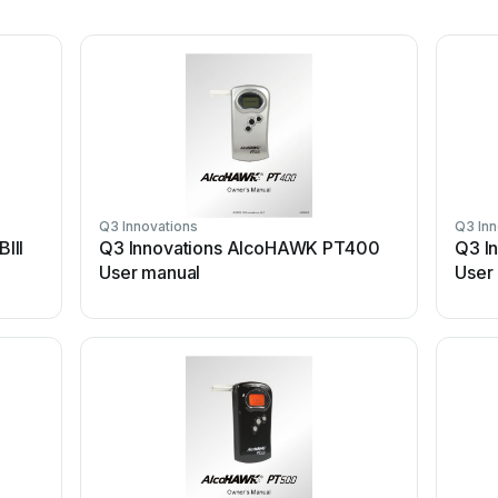
Q3 Innovations
Q3 Inn
III
Q3 Innovations AlcoHAWK PT400
Q3 I
User manual
User