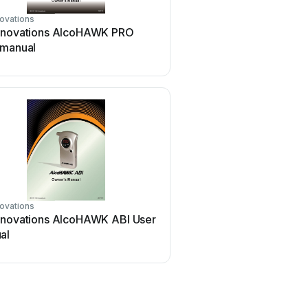
ovations
nnovations AlcoHAWK PRO
 manual
ovations
nnovations AlcoHAWK ABI User
al