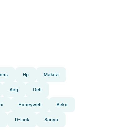
ens
Hp
Makita
Aeg
Dell
hi
Honeywell
Beko
D-Link
Sanyo