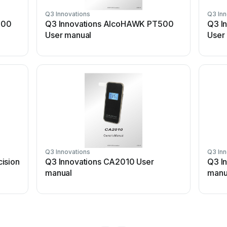
Q3 Innovations
Q3 Inn
500
Q3 Innovations AlcoHAWK PT500
Q3 I
User manual
User
Q3 Innovations
Q3 Inn
ision
Q3 Innovations CA2010 User
Q3 I
manual
manu