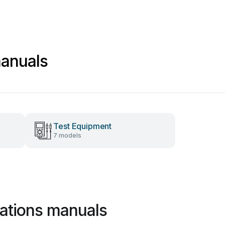
manuals
Test Equipment
7 models
ations manuals