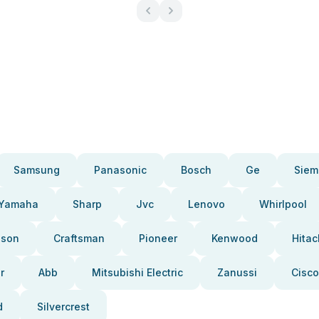
Samsung
Panasonic
Bosch
Ge
Siem
Yamaha
Sharp
Jvc
Lenovo
Whirlpool
pson
Craftsman
Pioneer
Kenwood
Hitac
r
Abb
Mitsubishi Electric
Zanussi
Cisco
d
Silvercrest