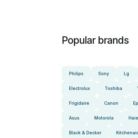
Popular brands
Philips
Sony
Lg
Electrolux
Toshiba
Frigidaire
Canon
E
Asus
Motorola
Haie
Black & Decker
Kitchenai