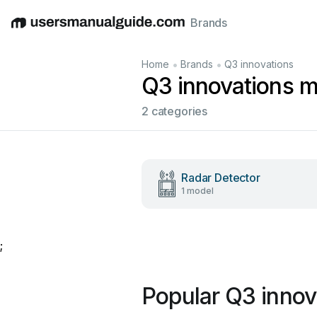
Brands
English
Deutsch
Español
Italiano
Français
•
•
Home
Brands
Q3 innovations
Q3 innovations 
2 categories
Radar Detector
1 model
;
Popular Q3 innov