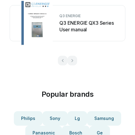
Q3 ENERGIE
Q3 ENERGIE QX3 Series
User manual
Popular brands
Philips
Sony
Lg
Samsung
Panasonic
Bosch
Ge