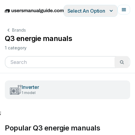
Select An Option
English
Deutsch
Español
Italiano
Français
Brands
Q3 energie manuals
1 category
Inverter
1 model
;
Popular Q3 energie manuals