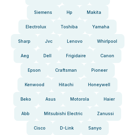
Siemens
Hp
Makita
Electrolux
Toshiba
Yamaha
Sharp
Jvc
Lenovo
Whirlpool
Aeg
Dell
Frigidaire
Canon
Epson
Craftsman
Pioneer
Kenwood
Hitachi
Honeywell
Beko
Asus
Motorola
Haier
Abb
Mitsubishi Electric
Zanussi
Cisco
D-Link
Sanyo