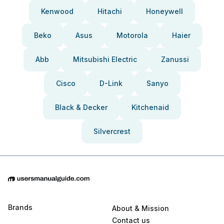
Kenwood
Hitachi
Honeywell
Beko
Asus
Motorola
Haier
Abb
Mitsubishi Electric
Zanussi
Cisco
D-Link
Sanyo
Black & Decker
Kitchenaid
Silvercrest
Brands
About & Mission
Contact us