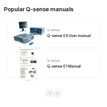
Popular Q-sense manuals
Q-sense
Q-sense E4 User manual
Q-sense
Q-sense E1 Manual