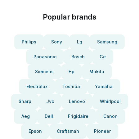
Popular brands
Philips
Sony
Lg
Samsung
Panasonic
Bosch
Ge
Siemens
Hp
Makita
Electrolux
Toshiba
Yamaha
Sharp
Jvc
Lenovo
Whirlpool
Aeg
Dell
Frigidaire
Canon
Epson
Craftsman
Pioneer