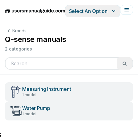
Select An Option
English
Deutsch
Español
Italiano
Français
Brands
Q-sense manuals
2 categories
Measuring Instrument
1 model
Water Pump
1 model
;