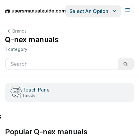
Select An Option
English
Deutsch
Español
Italiano
Français
Brands
Q-nex manuals
1 category
Touch Panel
1 model
;
Popular Q-nex manuals