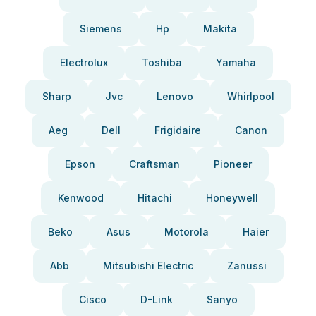
Siemens
Hp
Makita
Electrolux
Toshiba
Yamaha
Sharp
Jvc
Lenovo
Whirlpool
Aeg
Dell
Frigidaire
Canon
Epson
Craftsman
Pioneer
Kenwood
Hitachi
Honeywell
Beko
Asus
Motorola
Haier
Abb
Mitsubishi Electric
Zanussi
Cisco
D-Link
Sanyo