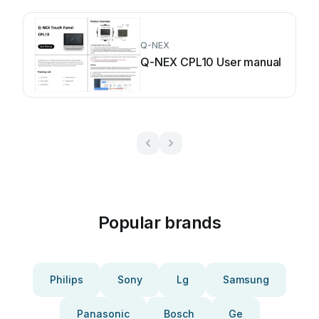
Q-NEX
Q-NEX CPL10 User manual
Popular brands
Philips
Sony
Lg
Samsung
Panasonic
Bosch
Ge