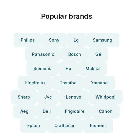
Popular brands
Philips
Sony
Lg
Samsung
Panasonic
Bosch
Ge
Siemens
Hp
Makita
Electrolux
Toshiba
Yamaha
Sharp
Jvc
Lenovo
Whirlpool
Aeg
Dell
Frigidaire
Canon
Epson
Craftsman
Pioneer