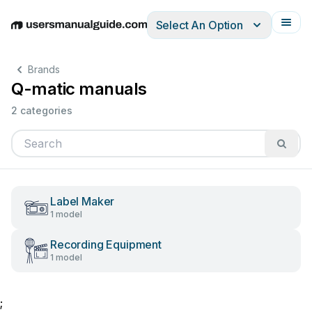
Select An Option
English
Deutsch
Español
Italiano
Français
Brands
Q-matic manuals
2 categories
Label Maker
1 model
Recording Equipment
1 model
;