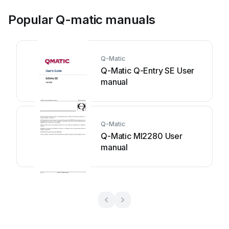
Popular Q-matic manuals
Q-Matic
Q-Matic Q-Entry SE User
manual
Q-Matic
Q-Matic MI2280 User
manual