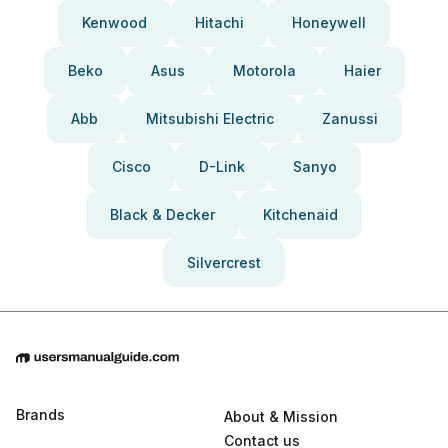
Kenwood
Hitachi
Honeywell
Beko
Asus
Motorola
Haier
Abb
Mitsubishi Electric
Zanussi
Cisco
D-Link
Sanyo
Black & Decker
Kitchenaid
Silvercrest
Brands
About & Mission
Contact us