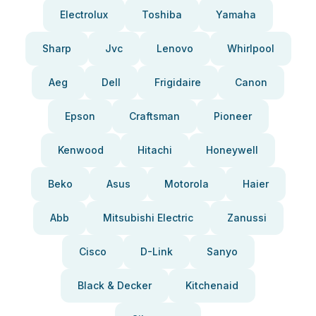
Electrolux
Toshiba
Yamaha
Sharp
Jvc
Lenovo
Whirlpool
Aeg
Dell
Frigidaire
Canon
Epson
Craftsman
Pioneer
Kenwood
Hitachi
Honeywell
Beko
Asus
Motorola
Haier
Abb
Mitsubishi Electric
Zanussi
Cisco
D-Link
Sanyo
Black & Decker
Kitchenaid