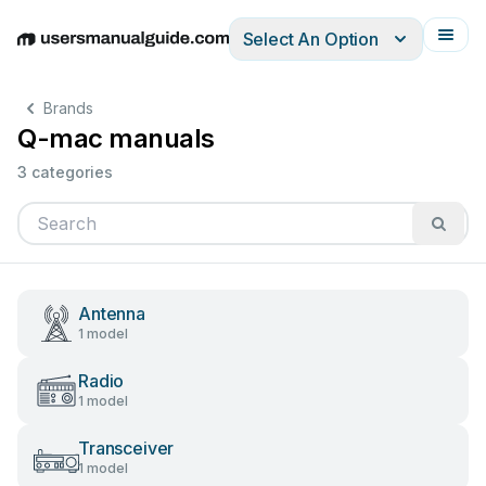
Select An Option
English
Deutsch
Español
Italiano
Français
Brands
Q-mac manuals
3 categories
Antenna
1 model
Radio
1 model
Transceiver
1 model