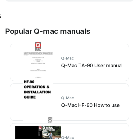
;
Popular Q-mac manuals
Q-Mac
Q-Mac TA-90 User manual
Q-Mac
Q-Mac HF-90 How to use
Q-Mac