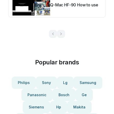
Q-Mac HF-90 How to use
Popular brands
Philips
Sony
Lg
Samsung
Panasonic
Bosch
Ge
Siemens
Hp
Makita