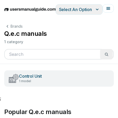
Select An Option
English
Deutsch
Español
Italiano
Français
Brands
Q.e.c manuals
1 category
Control Unit
1 model
;
Popular Q.e.c manuals