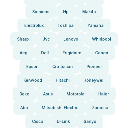
Siemens
Hp
Makita
Electrolux
Toshiba
Yamaha
Sharp
Jvc
Lenovo
Whirlpool
Aeg
Dell
Frigidaire
Canon
Epson
Craftsman
Pioneer
Kenwood
Hitachi
Honeywell
Beko
Asus
Motorola
Haier
Abb
Mitsubishi Electric
Zanussi
Cisco
D-Link
Sanyo