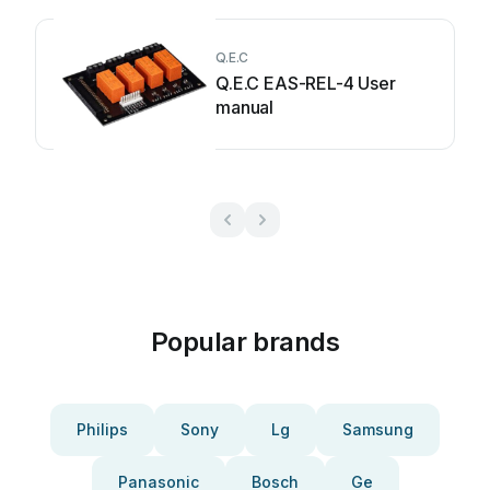
Q.E.C
Q.E.C EAS-REL-4 User
manual
Popular brands
Philips
Sony
Lg
Samsung
Panasonic
Bosch
Ge