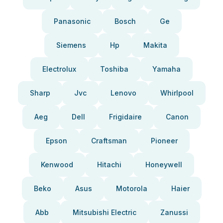
Panasonic
Bosch
Ge
Siemens
Hp
Makita
Electrolux
Toshiba
Yamaha
Sharp
Jvc
Lenovo
Whirlpool
Aeg
Dell
Frigidaire
Canon
Epson
Craftsman
Pioneer
Kenwood
Hitachi
Honeywell
Beko
Asus
Motorola
Haier
Abb
Mitsubishi Electric
Zanussi