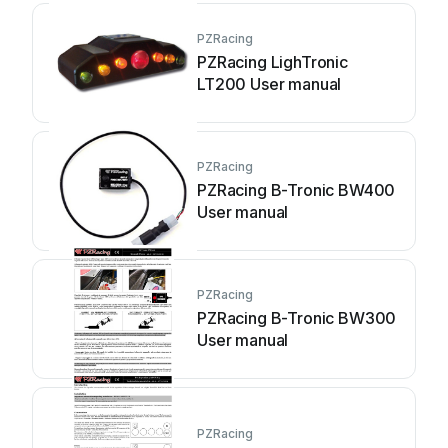
PZRacing
PZRacing LighTronic
LT200 User manual
PZRacing
PZRacing B-Tronic BW400
User manual
PZRacing
PZRacing B-Tronic BW300
User manual
PZRacing