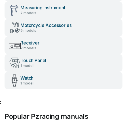
Measuring Instrument
7 models
Motorcycle Accessories
9 models
Receiver
2 models
Touch Panel
1 model
Watch
1 model
;
Popular Pzracing manuals