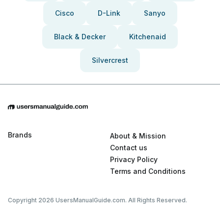
Cisco
D-Link
Sanyo
Black & Decker
Kitchenaid
Silvercrest
Brands
About & Mission
Contact us
Privacy Policy
Terms and Conditions
Copyright 2026 UsersManualGuide.com. All Rights Reserved.