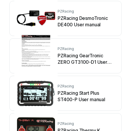
PZRacing
PZRacing DesmoTronic
DE400 User manual
PZRacing
PZRacing GearTronic
ZERO GT3100-D1 User
manual
PZRacing
PZRacing Start Plus
ST400-P User manual
PZRacing
PZRacing Thermy K