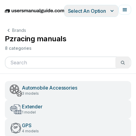
Select An Option
English
Deutsch
Español
Italiano
Français
Brands
Pzracing manuals
8 categories
Automobile Accessories
3 models
Extender
1 model
GPS
4 models