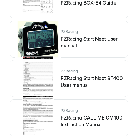
PZRacing BOX-E4 Guide
PZRacing
PZRacing Start Next User
manual
PZRacing
PZRacing Start Next ST400
User manual
PZRacing
PZRacing CALL ME CM100
Instruction Manual