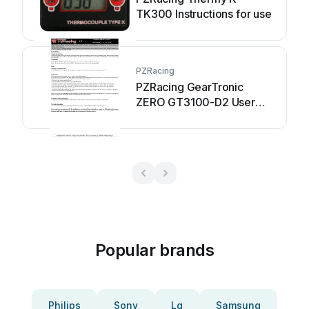
TK300 Instructions for use
PZRacing
PZRacing GearTronic
ZERO GT3100-D2 User
manual
Popular brands
Philips
Sony
Lg
Samsung