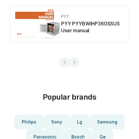
PYY
PYY PYYBWIHP360SSUS
User manual
Popular brands
Philips
Sony
Lg
Samsung
Panasonic
Bosch
Ge