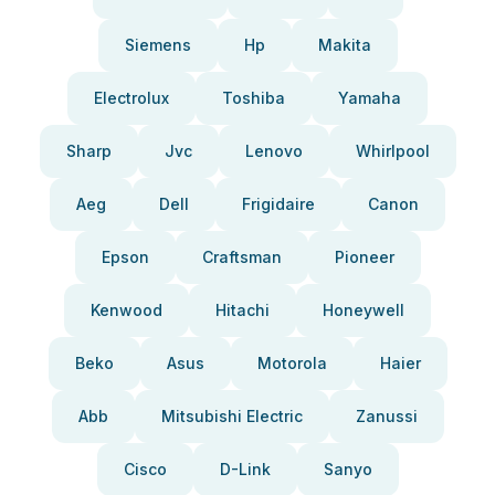
Siemens
Hp
Makita
Electrolux
Toshiba
Yamaha
Sharp
Jvc
Lenovo
Whirlpool
Aeg
Dell
Frigidaire
Canon
Epson
Craftsman
Pioneer
Kenwood
Hitachi
Honeywell
Beko
Asus
Motorola
Haier
Abb
Mitsubishi Electric
Zanussi
Cisco
D-Link
Sanyo