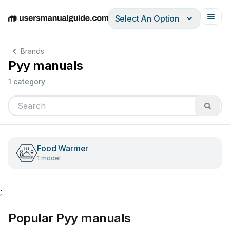
Select An Option
English
Deutsch
Español
Italiano
Français
Brands
Pyy manuals
1 category
Food Warmer
1 model
;
Popular Pyy manuals