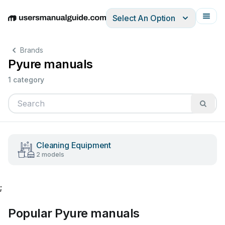
Select An Option
English
Deutsch
Español
Italiano
Français
Brands
Pyure manuals
1 category
Cleaning Equipment
2 models
;
Popular Pyure manuals