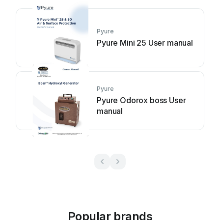
Pyure
Pyure Mini 25 User manual
Pyure
Pyure Odorox boss User
manual
Popular brands