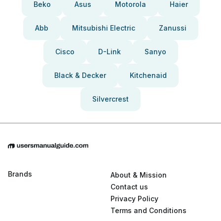
Beko
Asus
Motorola
Haier
Abb
Mitsubishi Electric
Zanussi
Cisco
D-Link
Sanyo
Black & Decker
Kitchenaid
Silvercrest
Brands
About & Mission
Contact us
Privacy Policy
Terms and Conditions