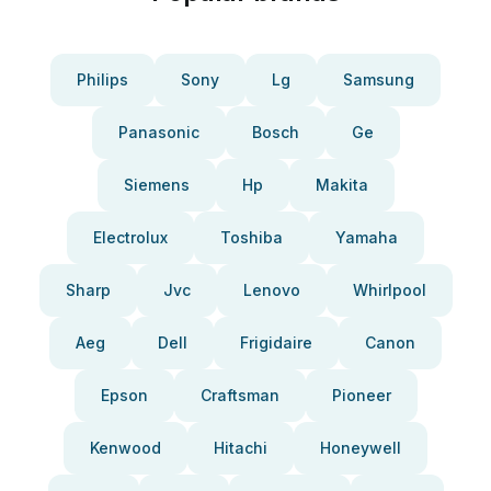
Philips
Sony
Lg
Samsung
Panasonic
Bosch
Ge
Siemens
Hp
Makita
Electrolux
Toshiba
Yamaha
Sharp
Jvc
Lenovo
Whirlpool
Aeg
Dell
Frigidaire
Canon
Epson
Craftsman
Pioneer
Kenwood
Hitachi
Honeywell