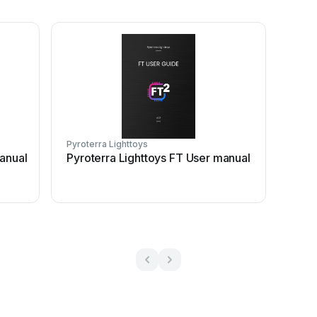
Pyroterra Lighttoys
manual
Pyroterra Lighttoys FT User manual