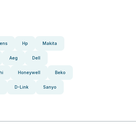
ens
Hp
Makita
Aeg
Dell
hi
Honeywell
Beko
D-Link
Sanyo