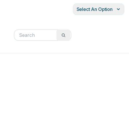
Select An Option