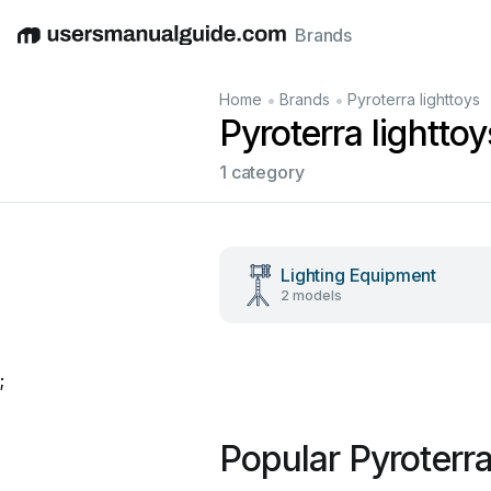
Brands
English
Deutsch
Español
Italiano
Français
•
•
Home
Brands
Pyroterra lighttoys
Pyroterra lightto
1 category
Lighting Equipment
2 models
;
Popular Pyroterra