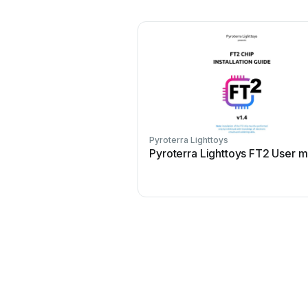
Pyroterra Lighttoys
Pyroterra Lighttoys FT2 User 