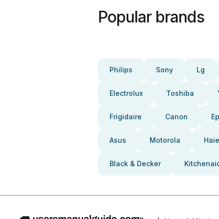
Popular brands
Philips
Sony
Lg
Electrolux
Toshiba
Frigidaire
Canon
E
Asus
Motorola
Haie
Black & Decker
Kitchenai