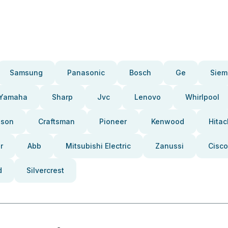
Samsung
Panasonic
Bosch
Ge
Siem
Yamaha
Sharp
Jvc
Lenovo
Whirlpool
pson
Craftsman
Pioneer
Kenwood
Hitac
r
Abb
Mitsubishi Electric
Zanussi
Cisco
d
Silvercrest