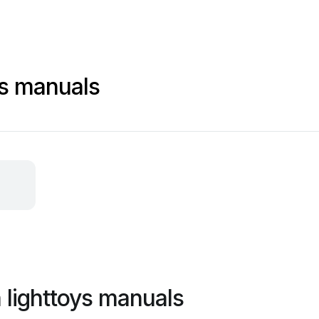
ys manuals
 lighttoys manuals