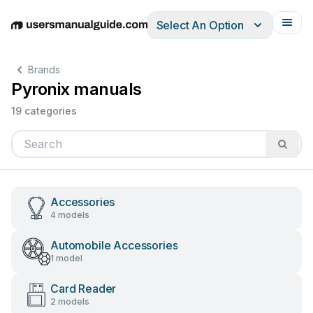
Select An Option
English
Deutsch
Español
Italiano
Français
Brands
Pyronix manuals
19 categories
Accessories
4 models
Automobile Accessories
1 model
Card Reader
2 models