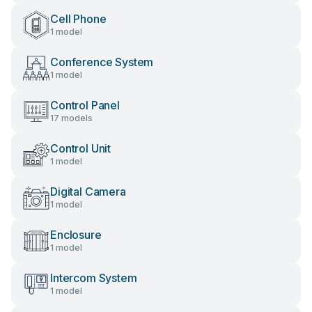
Cell Phone
1 model
Conference System
1 model
Control Panel
17 models
Control Unit
1 model
Digital Camera
1 model
Enclosure
1 model
Intercom System
1 model