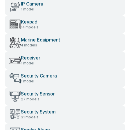
IP Camera
1 model
Keypad
14 models
Marine Equipment
4 models
Receiver
1 model
Security Camera
1 model
Security Sensor
27 models
Security System
31 models
Smoke Alarm