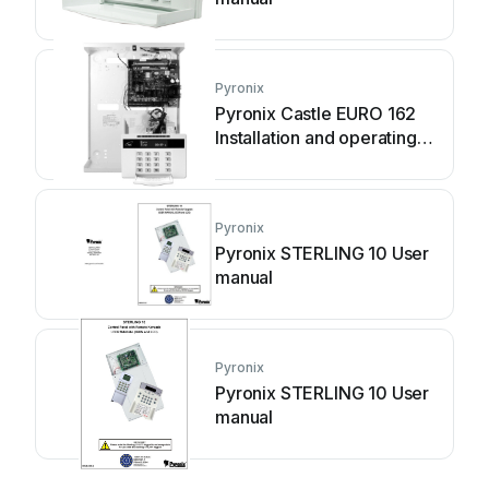
Pyronix
Pyronix Castle EURO 162
Installation and operating
manual
Pyronix
Pyronix STERLING 10 User
manual
Pyronix
Pyronix STERLING 10 User
manual