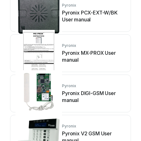
Pyronix
Pyronix PCX-EXT-W/BK
User manual
Pyronix
Pyronix MX-PROX User
manual
Pyronix
Pyronix DIGI-GSM User
manual
Pyronix
Pyronix V2 GSM User
manual