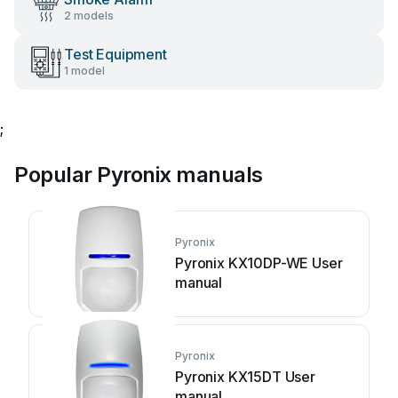
2 models
Test Equipment
1 model
;
Popular Pyronix manuals
Pyronix
Pyronix KX10DP-WE User
manual
Pyronix
Pyronix KX15DT User
manual