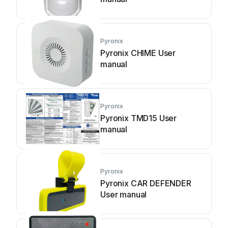
Pyronix
Pyronix CHIME User
manual
Pyronix
Pyronix TMD15 User
manual
Pyronix
Pyronix CAR DEFENDER
User manual