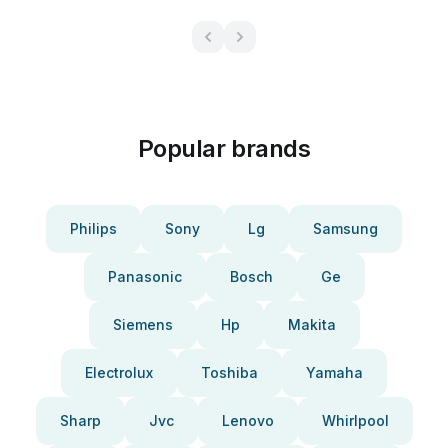
Popular brands
Philips
Sony
Lg
Samsung
Panasonic
Bosch
Ge
Siemens
Hp
Makita
Electrolux
Toshiba
Yamaha
Sharp
Jvc
Lenovo
Whirlpool