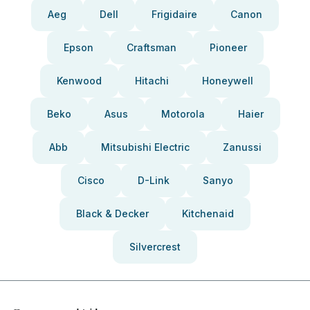
Aeg
Dell
Frigidaire
Canon
Epson
Craftsman
Pioneer
Kenwood
Hitachi
Honeywell
Beko
Asus
Motorola
Haier
Abb
Mitsubishi Electric
Zanussi
Cisco
D-Link
Sanyo
Black & Decker
Kitchenaid
Silvercrest