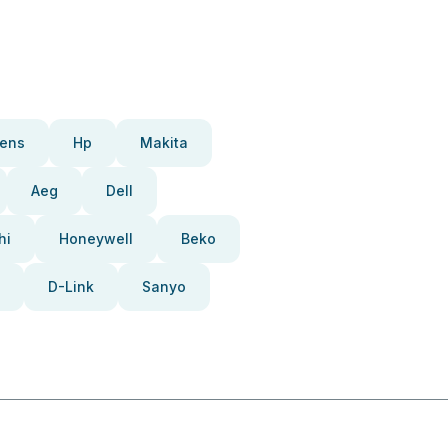
ens
Hp
Makita
Aeg
Dell
hi
Honeywell
Beko
D-Link
Sanyo