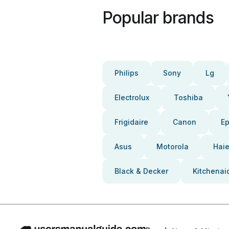
Popular brands
Philips
Sony
Lg
Electrolux
Toshiba
Frigidaire
Canon
E
Asus
Motorola
Haie
Black & Decker
Kitchenai