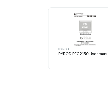
PYROD
PYROD PFC2150 User manu