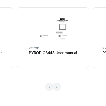
PYROD
P
al
PYROD C3448 User manual
P