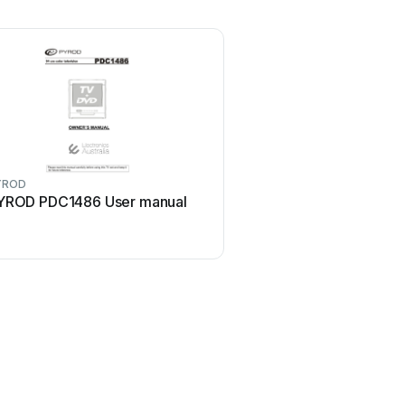
YROD
YROD PDC1486 User manual