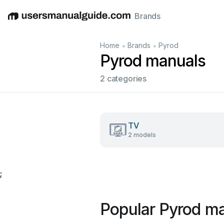
Brands
English
Deutsch
Español
Italiano
Français
•
•
Home
Brands
Pyrod
Pyrod manuals
2 categories
TV
2 models
;
Popular Pyrod m