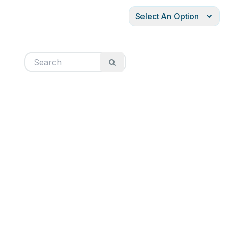
Select An Option