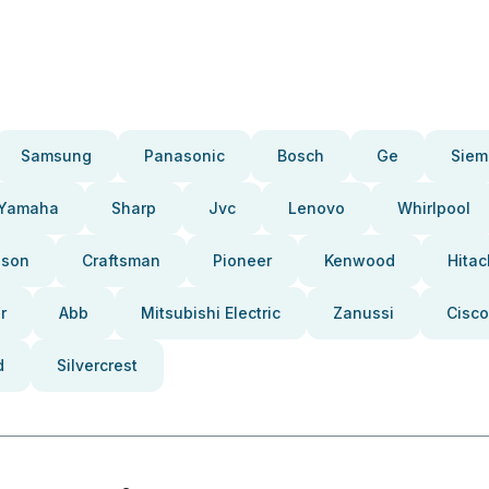
Samsung
Panasonic
Bosch
Ge
Siem
Yamaha
Sharp
Jvc
Lenovo
Whirlpool
pson
Craftsman
Pioneer
Kenwood
Hitac
r
Abb
Mitsubishi Electric
Zanussi
Cisco
d
Silvercrest