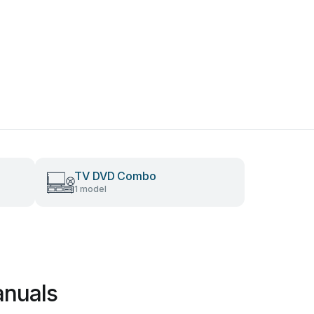
TV DVD Combo
1 model
anuals