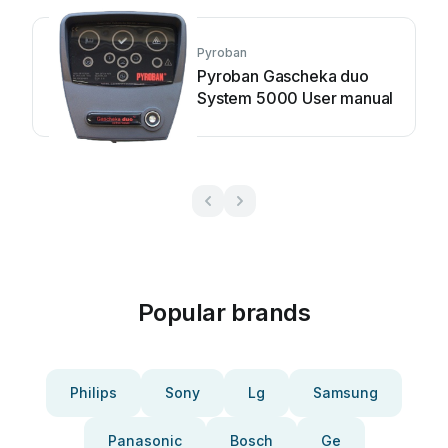
Pyroban
Pyroban Gascheka duo
System 5000 User manual
Popular brands
Philips
Sony
Lg
Samsung
Panasonic
Bosch
Ge