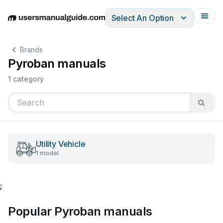
Select An Option
English
Deutsch
Español
Italiano
Français
Brands
Pyroban manuals
1 category
Utility Vehicle
1 model
;
Popular Pyroban manuals