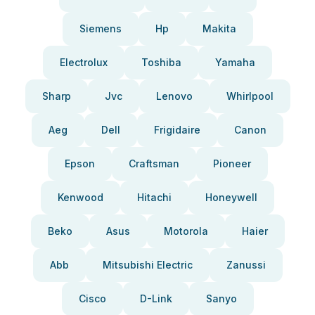
Siemens
Hp
Makita
Electrolux
Toshiba
Yamaha
Sharp
Jvc
Lenovo
Whirlpool
Aeg
Dell
Frigidaire
Canon
Epson
Craftsman
Pioneer
Kenwood
Hitachi
Honeywell
Beko
Asus
Motorola
Haier
Abb
Mitsubishi Electric
Zanussi
Cisco
D-Link
Sanyo